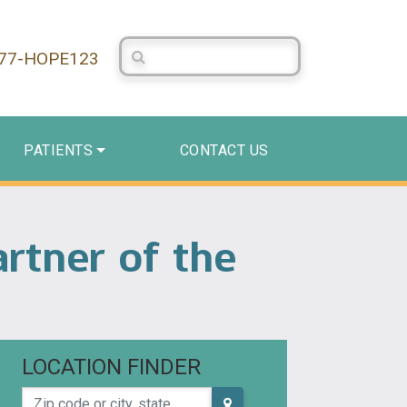
Search Centerstone
877-HOPE123
PATIENTS
CONTACT US
rtner of the
LOCATION FINDER
Zip code or city, state