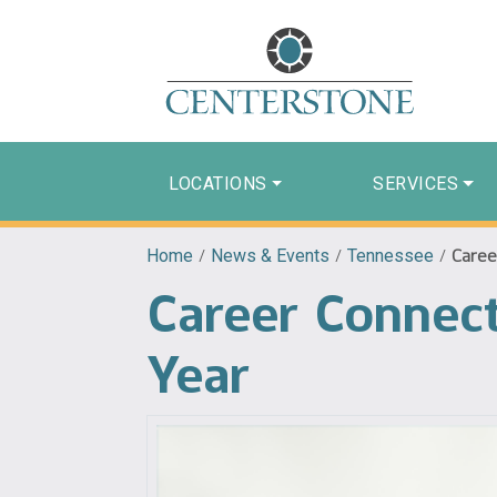
LOCATIONS
SERVICES
Home
/
News & Events
/
Tennessee
/
Caree
Career Connect
Year