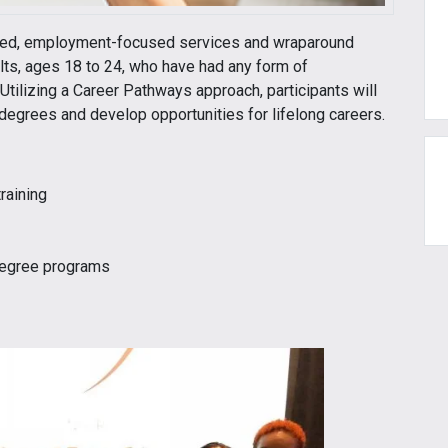
ased, employment-focused services and wraparound
lts, ages 18 to 24, who have had any form of
Utilizing a Career Pathways approach, participants will
r degrees and develop opportunities for lifelong careers.
raining
 degree programs