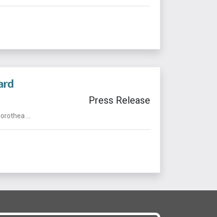
ard
Press Release
rothea ...