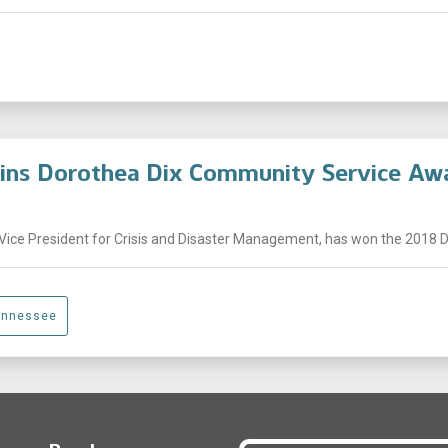
Wins Dorothea Dix Community Service Aw
Vice President for Crisis and Disaster Management, has won the 2018 Do
ennessee