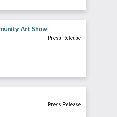
ommunity Art Show
Press Release
Press Release