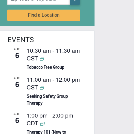
Find a Location
EVENTS
10:30 am
-
11:30 am
AUG
6
CST
Tobacco Free Group
11:00 am
-
12:00 pm
AUG
6
CST
Seeking Safety Group
Therapy
1:00 pm
-
2:00 pm
AUG
6
CDT
Therapy 101 (New to