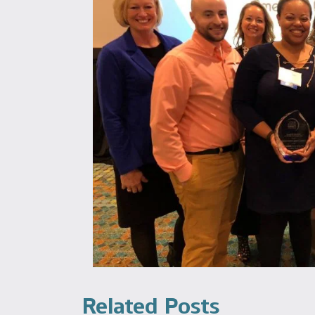
Related Posts