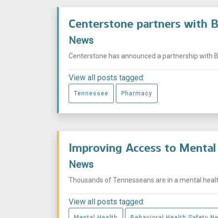
Centerstone partners with 
News
Centerstone has announced a partnership with Bl
View all posts tagged:
Tennessee
Pharmacy
Improving Access to Mental 
News
Thousands of Tennesseans are in a mental health
View all posts tagged:
Mental Health
Behavioral Health Safety Ne