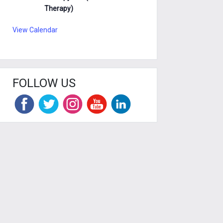
Therapy)
View Calendar
FOLLOW US