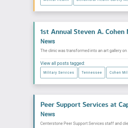
1st Annual Steven A. Cohen 
News
The clinic was transformed into an art gallery on 
View all posts tagged:
Military Services
Tennessee
Cohen Mili
Peer Support Services at Capi
News
Centerstone Peer Support Services staff and clients