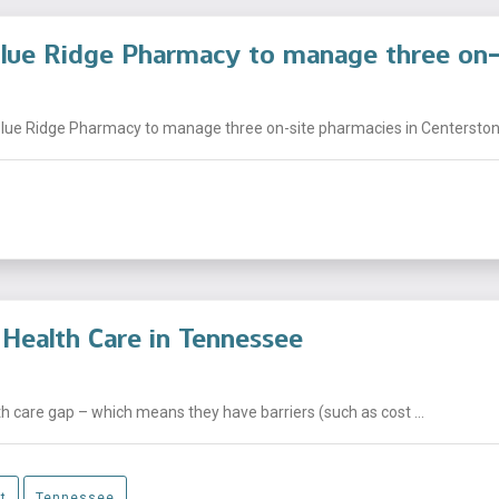
Blue Ridge Pharmacy to manage three on-
ue Ridge Pharmacy to manage three on-site pharmacies in Centerstone c
Health Care in Tennessee
 care gap – which means they have barriers (such as cost ...
t
Tennessee