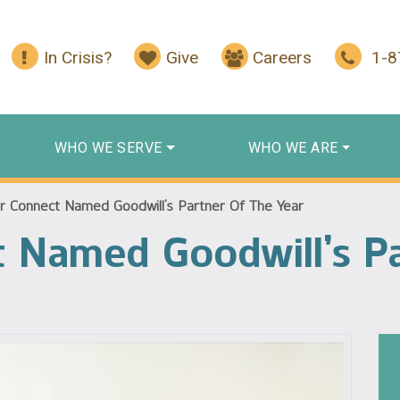
In Crisis?
Give
Careers
1-
WHO WE SERVE
WHO WE ARE
r Connect Named Goodwill’s Partner Of The Year
 Named Goodwill’s Pa