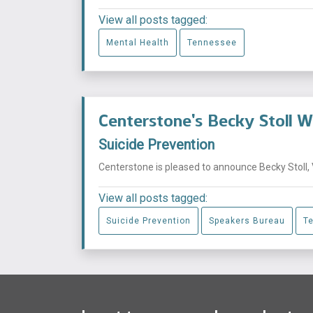
View all posts tagged:
Mental Health
Tennessee
Centerstone’s Becky Stoll 
Suicide Prevention
Centerstone is pleased to announce Becky Stoll, 
View all posts tagged:
Suicide Prevention
Speakers Bureau
T