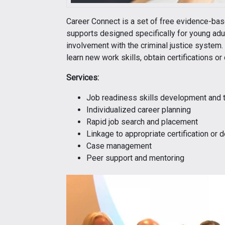
Career Connect is a set of free evidence-b
supports designed specifically for young adu
involvement with the criminal justice system. 
learn new work skills, obtain certifications o
Services:
Job readiness skills development and t
Individualized career planning
Rapid job search and placement
Linkage to appropriate certification or
Case management
Peer support and mentoring