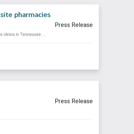
site pharmacies
Press Release
linics in Tennessee. ...
Press Release