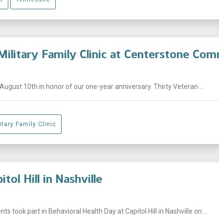
Military Family Clinic at Centerstone C
August 10th in honor of our one-year anniversary. Thirty Veteran ...
tary Family Clinic
tol Hill in Nashville
 took part in Behavioral Health Day at Capitol Hill in Nashville on ...