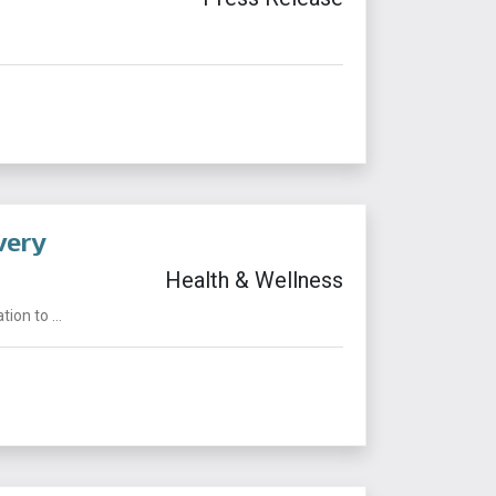
very
Health & Wellness
on to ...