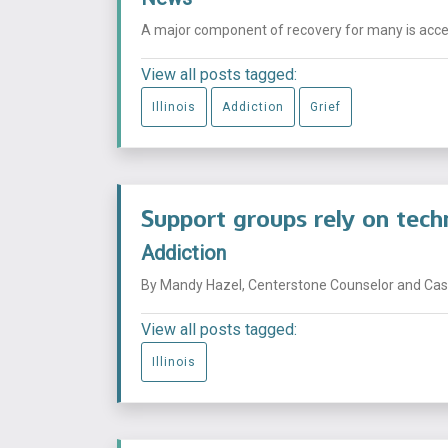
A major component of recovery for many is acceptin
View all posts tagged:
Illinois
Addiction
Grief
Support groups rely on tech
Addiction
By Mandy Hazel, Centerstone Counselor and Case
View all posts tagged:
Illinois