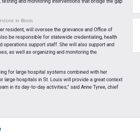
testing and monitoring interventions that bridge the gap
tone in Illinois
r resident, will oversee the grievance and Office of
lso be responsible for statewide credentialing, health
nd operations support staff. She will also support and
es, as well as organizing and monitoring the
ing for large hospital systems combined with her
or large hospitals in St. Louis will provide a great context
team in its day-to-day activities,” said Anne Tyree, chief
e