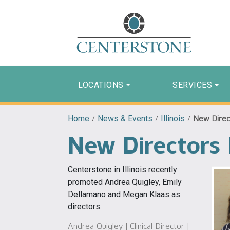
LOCATIONS
SERVICES
Home
/
News & Events
/
Illinois
/
New Direct
New Directors 
Centerstone in Illinois recently
promoted Andrea Quigley, Emily
Dellamano and Megan Klaas as
directors.
Andrea Quigley | Clinical Director |