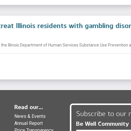
reat Illinois residents with gambling diso
 the Illinois Department of Human Services Substance Use Prevention a
Read our...
Subscribe to our 
News & Events
Be Well Community
Annual Report
Price Transparency