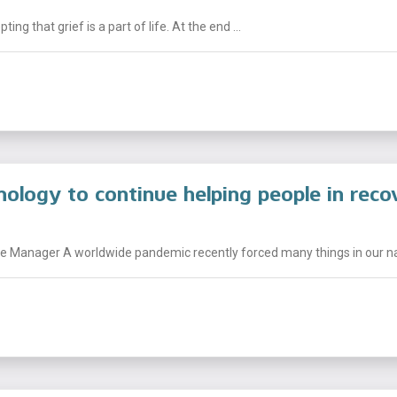
g that grief is a part of life. At the end ...
nology to continue helping people in reco
 Manager A worldwide pandemic recently forced many things in our nati