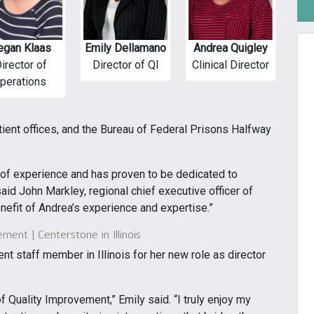
gan Klaas
Emily Dellamano
Andrea Quigley
irector of
Director of QI
Clinical Director
perations
ient offices, and the Bureau of Federal Prisons Halfway
s of experience and has proven to be dedicated to
said John Markley, regional chief executive officer of
nefit of Andrea’s experience and expertise.”
ment | Centerstone in Illinois
nt staff member in Illinois for her new role as director
f Quality Improvement,” Emily said. “I truly enjoy my