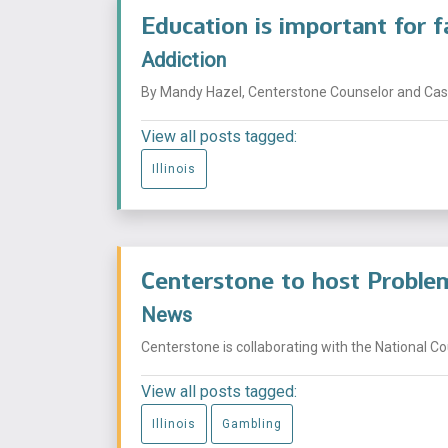
Education is important for 
Addiction
By Mandy Hazel, Centerstone Counselor and Case
View all posts tagged:
Illinois
Centerstone to host Problem
News
Centerstone is collaborating with the National Co
View all posts tagged:
Illinois
Gambling