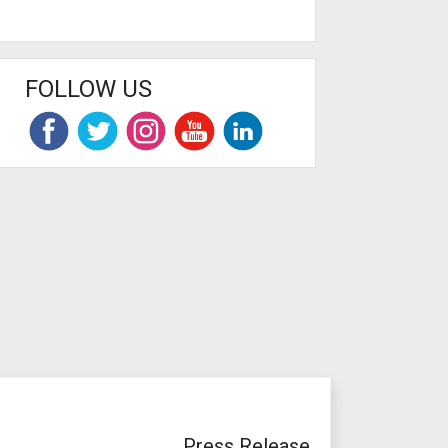
FOLLOW US
Press Release