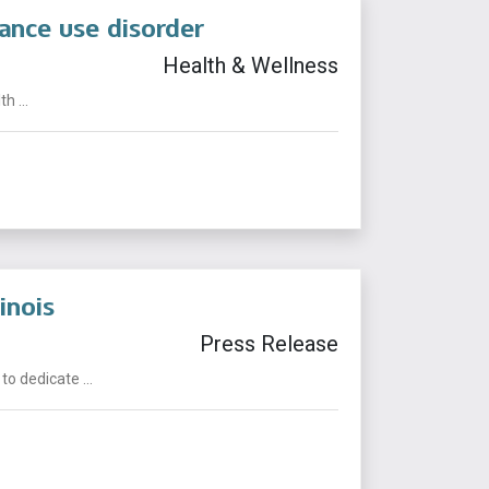
ance use disorder
Health & Wellness
 ...
inois
Press Release
o dedicate ...