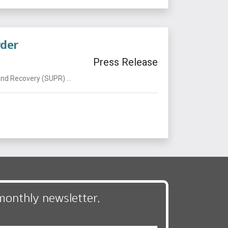
rder
Press Release
nd Recovery (SUPR) ...
monthly newsletter,