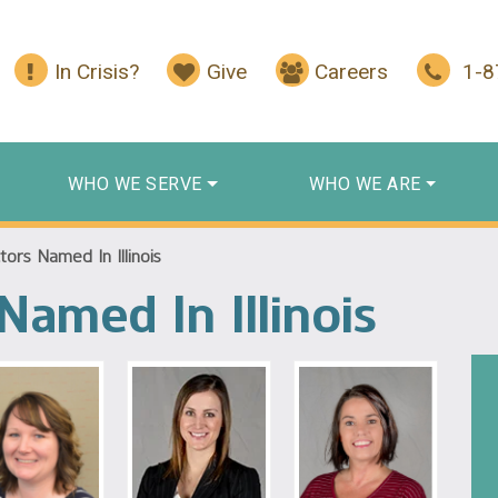
In Crisis?
Give
Careers
1-
WHO WE SERVE
WHO WE ARE
ors Named In Illinois
Named In Illinois