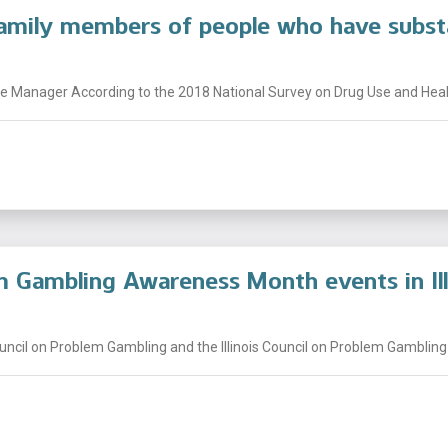
family members of people who have subst
 Manager According to the 2018 National Survey on Drug Use and Health
 Gambling Awareness Month events in Ill
uncil on Problem Gambling and the Illinois Council on Problem Gambling t