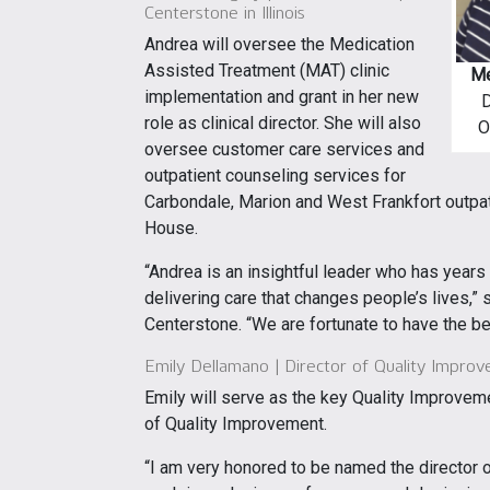
Centerstone in Illinois
Andrea will oversee the Medication
Assisted Treatment (MAT) clinic
Me
implementation and grant in her new
D
role as clinical director. She will also
O
oversee customer care services and
outpatient counseling services for
Carbondale, Marion and West Frankfort outpat
House.
“Andrea is an insightful leader who has year
delivering care that changes people’s lives,” 
Centerstone. “We are fortunate to have the be
Emily Dellamano | Director of Quality Improve
Emily will serve as the key Quality Improveme
of Quality Improvement.
“I am very honored to be named the director o