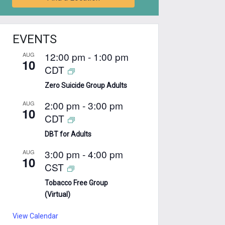
EVENTS
12:00 pm
-
1:00 pm
AUG
10
CDT
Zero Suicide Group Adults
2:00 pm
-
3:00 pm
AUG
10
CDT
DBT for Adults
3:00 pm
-
4:00 pm
AUG
10
CST
Tobacco Free Group
(Virtual)
View Calendar