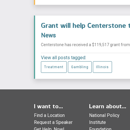
Grant will help Centerstone t
News
Centerstone has received a $119,517 grant from
View all posts tagged:
Treatment
Gambling
Illinois
I want to...
Learn about...
Find a Location
National Policy
Request a Speaker
Institute
Get Help, Now!
Foundation