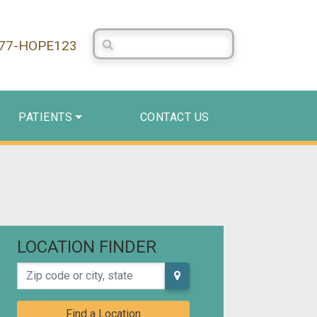
Search Centerstone
877-HOPE123
PATIENTS
CONTACT US
LOCATION FINDER
Zip code or city, state
Find a Location