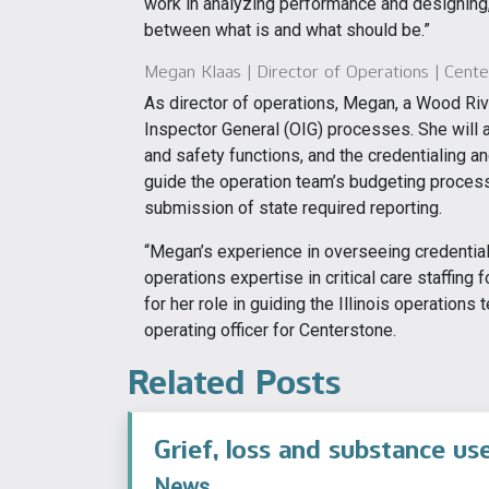
work in analyzing performance and designing, 
between what is and what should be.”
Megan Klaas | Director of Operations | Centers
As director of operations, Megan, a Wood Rive
Inspector General (OIG) processes. She will a
and safety functions, and the credentialing a
guide the operation team’s budgeting process
submission of state required reporting.
“Megan’s experience in overseeing credential
operations expertise in critical care staffing f
for her role in guiding the Illinois operations 
operating officer for Centerstone.
Related Posts
Grief, loss and substance us
News