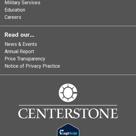
Military Services
Education
Careers
Read our...
News & Events
Annual Report
Price Transparency
Notice of Privacy Practice