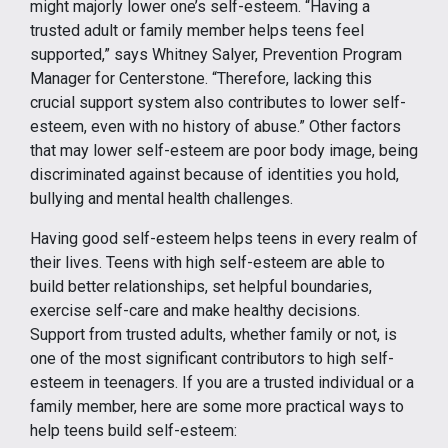
might majorly lower one’s self-esteem. “Having a
trusted adult or family member helps teens feel
supported,” says Whitney Salyer, Prevention Program
Manager for Centerstone. “Therefore, lacking this
crucial support system also contributes to lower self-
esteem, even with no history of abuse.” Other factors
that may lower self-esteem are poor body image, being
discriminated against because of identities you hold,
bullying and mental health challenges.
Having good self-esteem helps teens in every realm of
their lives. Teens with high self-esteem are able to
build better relationships, set helpful boundaries,
exercise self-care and make healthy decisions.
Support from trusted adults, whether family or not, is
one of the most significant contributors to high self-
esteem in teenagers. If you are a trusted individual or a
family member, here are some more practical ways to
help teens build self-esteem: