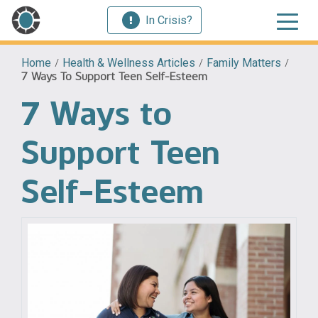
In Crisis?
Home
/
Health & Wellness Articles
/
Family Matters
/
7 Ways To Support Teen Self-Esteem
7 Ways to
Support Teen
Self-Esteem