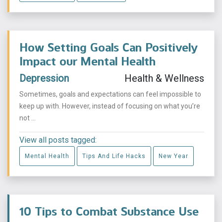
How Setting Goals Can Positively
Impact our Mental Health
Depression
Health & Wellness
Sometimes, goals and expectations can feel impossible to
keep up with. However, instead of focusing on what you’re
not ...
View all posts tagged:
Mental Health
Tips And Life Hacks
New Year
10 Tips to Combat Substance Use