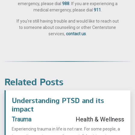
emergency, please dial
988
. If you are experiencing a
medical emergency, please dial
911
.
If you're still having trouble and would like to reach out
to someone about counseling or other Centerstone
services,
contact us
.
Related Posts
Understanding PTSD and its
impact
Trauma
Health & Wellness
Experiencing trauma in life is not rare. For some people, a