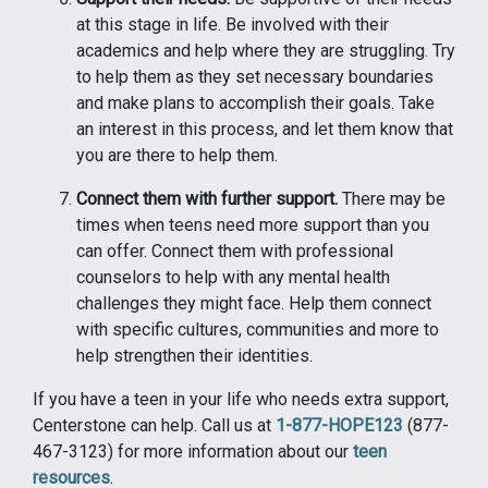
at this stage in life. Be involved with their
academics and help where they are struggling. Try
to help them as they set necessary boundaries
and make plans to accomplish their goals. Take
an interest in this process, and let them know that
you are there to help them.
Connect them with further support.
There may be
times when teens need more support than you
can offer. Connect them with professional
counselors to help with any mental health
challenges they might face. Help them connect
with specific cultures, communities and more to
help strengthen their identities.
If you have a teen in your life who needs extra support,
Centerstone can help. Call us at
1-877-HOPE123
(877-
467-3123) for more information about our
teen
resources
.