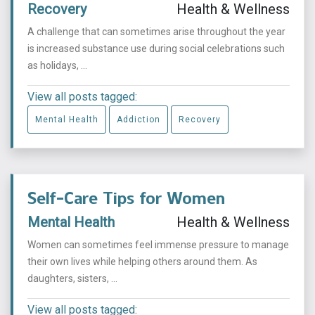
Recovery
Health & Wellness
A challenge that can sometimes arise throughout the year
is increased substance use during social celebrations such
as holidays, ...
View all posts tagged:
Mental Health
Addiction
Recovery
Self-Care Tips for Women
Mental Health
Health & Wellness
Women can sometimes feel immense pressure to manage
their own lives while helping others around them. As
daughters, sisters, ...
View all posts tagged: