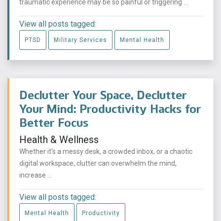
traumatic experience may be so painful or triggering ...
View all posts tagged:
PTSD
Military Services
Mental Health
Declutter Your Space, Declutter
Your Mind: Productivity Hacks for
Better Focus
Health & Wellness
Whether it’s a messy desk, a crowded inbox, or a chaotic
digital workspace, clutter can overwhelm the mind,
increase ...
View all posts tagged:
Mental Health
Productivity