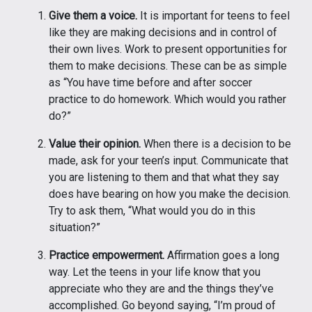
Give them a voice.
It is important for teens to feel
like they are making decisions and in control of
their own lives. Work to present opportunities for
them to make decisions. These can be as simple
as “You have time before and after soccer
practice to do homework. Which would you rather
do?”
Value their opinion.
When there is a decision to be
made, ask for your teen’s input. Communicate that
you are listening to them and that what they say
does have bearing on how you make the decision.
Try to ask them, “What would you do in this
situation?”
Practice empowerment.
Affirmation goes a long
way. Let the teens in your life know that you
appreciate who they are and the things they’ve
accomplished. Go beyond saying, “I’m proud of