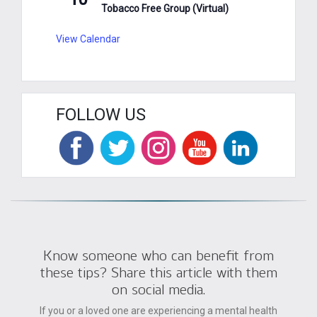
Tobacco Free Group (Virtual)
View Calendar
FOLLOW US
Know someone who can benefit from
these tips? Share this article with them
on social media.
If you or a loved one are experiencing a mental health