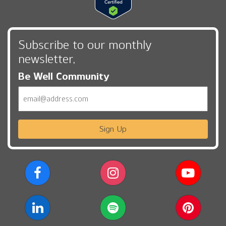
Subscribe to our monthly
newsletter,
Be Well Community
Email
Sign Up