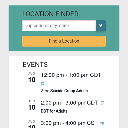
LOCATION FINDER
Zip code or city, state
Find a Location
EVENTS
12:00 pm
-
1:00 pm
CDT
AUG
10
Zero Suicide Group Adults
2:00 pm
-
3:00 pm
CDT
AUG
10
DBT for Adults
3:00 pm
-
4:00 pm
CST
AUG
10