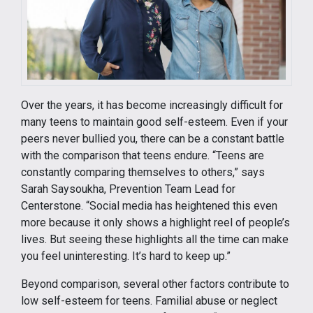
Over the years, it has become increasingly difficult for
many teens to maintain good self-esteem. Even if your
peers never bullied you, there can be a constant battle
with the comparison that teens endure. “Teens are
constantly comparing themselves to others,” says
Sarah Saysoukha, Prevention Team Lead for
Centerstone. “Social media has heightened this even
more because it only shows a highlight reel of people’s
lives. But seeing these highlights all the time can make
you feel uninteresting. It’s hard to keep up.”
Beyond comparison, several other factors contribute to
low self-esteem for teens. Familial abuse or neglect