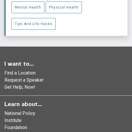
Mental Health
Physical Health
Tips And Life Hacks
I want to...
Find a Location
Request a Speaker
Get Help, Now!
Learn about...
National Policy
Institute
Foundation