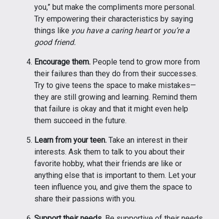
you,” but make the compliments more personal.
Try empowering their characteristics by saying
things like
you have a caring heart
or
you’re a
good friend.
Encourage them.
People tend to grow more from
their failures than they do from their successes.
Try to give teens the space to make mistakes—
they are still growing and learning. Remind them
that failure is okay and that it might even help
them succeed in the future.
Learn from your teen.
Take an interest in their
interests. Ask them to talk to you about their
favorite hobby, what their friends are like or
anything else that is important to them. Let your
teen influence you, and give them the space to
share their passions with you.
Support their needs.
Be supportive of their needs