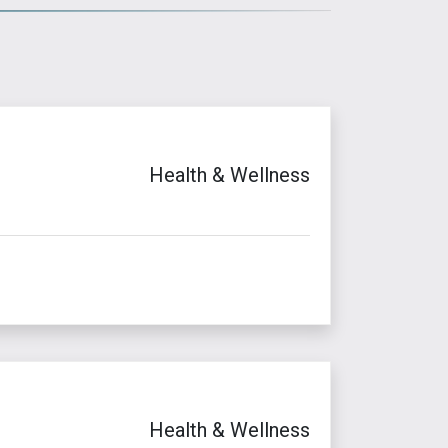
Health & Wellness
Health & Wellness