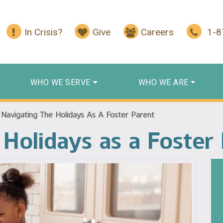
In Crisis?
Give
Careers
1-
WHO WE SERVE
WHO WE ARE
/
Navigating The Holidays As A Foster Parent
 Holidays as a Foster