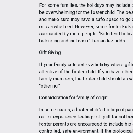
For some families, the holidays may include 
be overwhelming for the foster child. The best 
and make sure they have a safe space to go du
or overwhelmed. However, some foster kids 
surrounded by more people. “Kids tend to lov
belonging and inclusion,” Fernandez adds.
Gift Giving:
If your family celebrates a holiday where gift
attentive of the foster child. If you have othe
family members, the foster child should as wel
“othering.”
Consideration for family of origin:
In some cases, a foster child’s biological pare
out, or experience feelings of guilt for not bei
foster parents are encouraged to include biolo
controlled, safe environment. If the biological