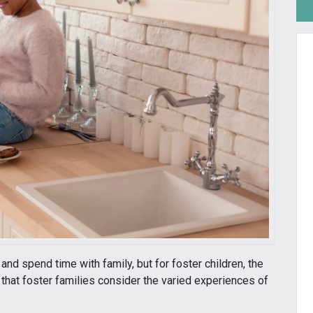
and spend time with family, but for foster children, the
 that foster families consider the varied experiences of