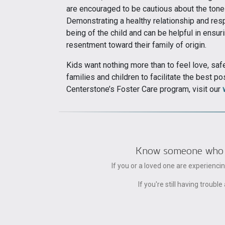
are encouraged to be cautious about the tone 
Demonstrating a healthy relationship and resp
being of the child and can be helpful in ensur
resentment toward their family of origin.
Kids want nothing more than to feel love, saf
families and children to facilitate the best p
Centerstone’s Foster Care program, visit our
Know someone who can
If you or a loved one are experienc
If you're still having trou