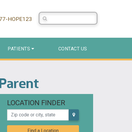
Search Centerstone
877-HOPE123
PATIENTS
CONTACT US
 Parent
LOCATION FINDER
Zip code or city, state
Find a Location