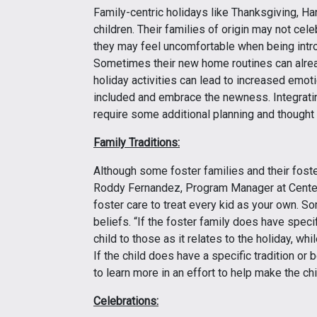
Family-centric holidays like Thanksgiving, H
children. Their families of origin may not cel
they may feel uncomfortable when being introd
Sometimes their new home routines can alre
holiday activities can lead to increased emot
included and embrace the newness. Integrating
require some additional planning and thought 
Family Traditions:
Although some foster families and their foster 
Roddy Fernandez, Program Manager at Centers
foster care to treat every kid as your own. So
beliefs. “If the foster family does have specifi
child to those as it relates to the holiday, wh
If the child does have a specific tradition or be
to learn more in an effort to help make the chi
Celebrations: