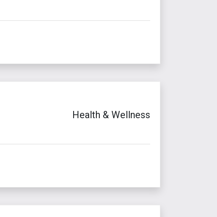
Health & Wellness