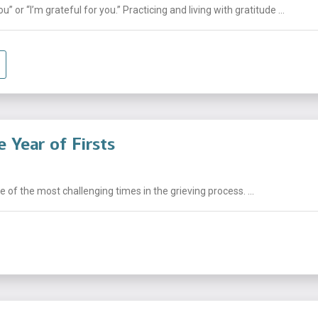
 or “I’m grateful for you.” Practicing and living with gratitude ...
 Year of Firsts
e of the most challenging times in the grieving process. ...