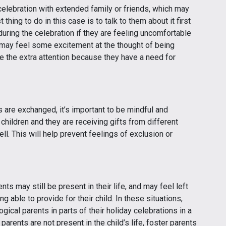
celebration with extended family or friends, which may
thing to do in this case is to talk to them about it first
ring the celebration if they are feeling uncomfortable
may feel some excitement at the thought of being
e the extra attention because they have a need for
s are exchanged, it’s important to be mindful and
r children and they are receiving gifts from different
l. This will help prevent feelings of exclusion or
nts may still be present in their life, and may feel left
ng able to provide for their child. In these situations,
gical parents in parts of their holiday celebrations in a
 parents are not present in the child’s life, foster parents