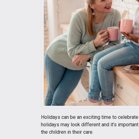
Holidays can be an exciting time to celebrate 
holidays may look different and it’s important
the children in their care.