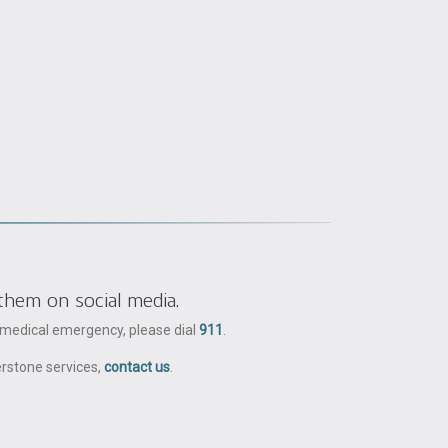
them on social media.
a medical emergency, please dial
911
.
erstone services,
contact us
.