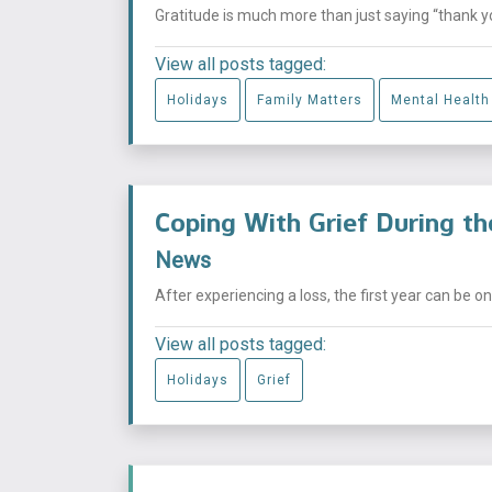
Gratitude is much more than just saying “thank you”
View all posts tagged:
Holidays
Family Matters
Mental Health
Coping With Grief During the
News
After experiencing a loss, the first year can be on
View all posts tagged:
Holidays
Grief