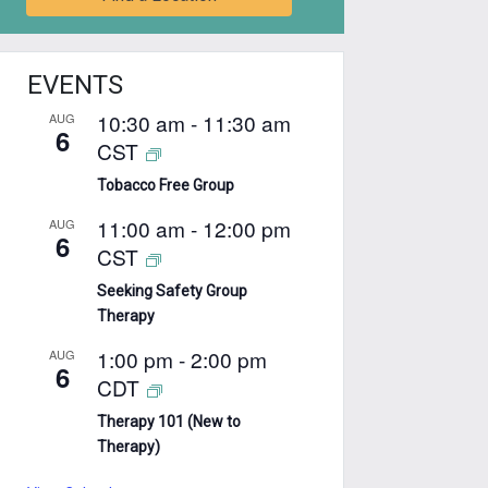
EVENTS
10:30 am
-
11:30 am
AUG
6
CST
Tobacco Free Group
11:00 am
-
12:00 pm
AUG
6
CST
Seeking Safety Group
Therapy
1:00 pm
-
2:00 pm
AUG
6
CDT
Therapy 101 (New to
Therapy)