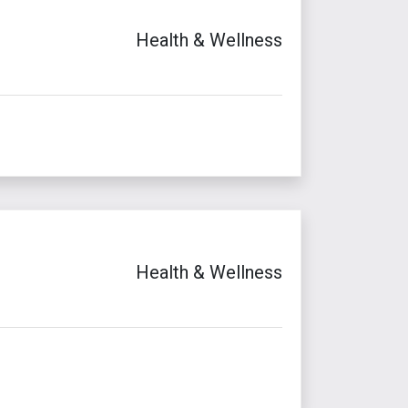
Health & Wellness
Health & Wellness