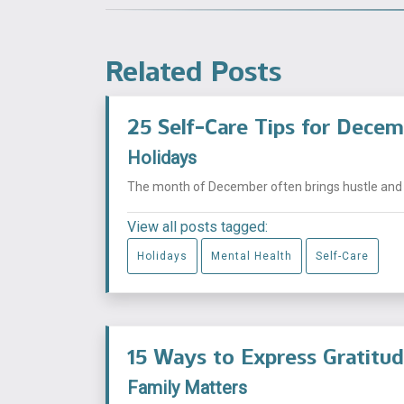
Related Posts
25 Self-Care Tips for Dece
Holidays
The month of December often brings hustle and bu
View all posts tagged:
Holidays
Mental Health
Self-Care
15 Ways to Express Gratitu
Family Matters