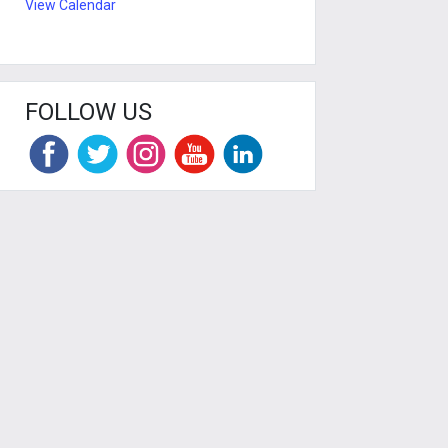
View Calendar
FOLLOW US