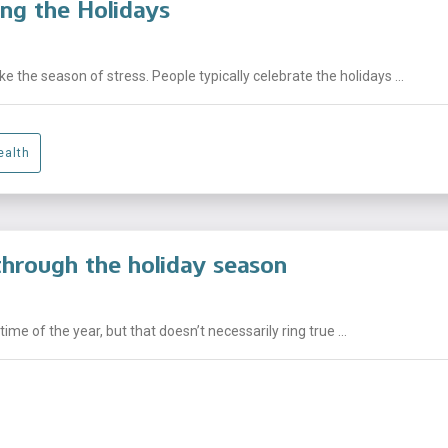
ng the Holidays
e the season of stress. People typically celebrate the holidays ...
ealth
through the holiday season
me of the year, but that doesn’t necessarily ring true ...