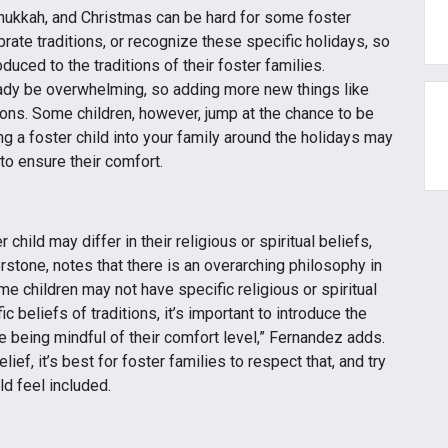
anukkah, and Christmas can be hard for some foster
ebrate traditions, or recognize these specific holidays, so
uced to the traditions of their foster families.
ady be overwhelming, so adding more new things like
ions. Some children, however, jump at the chance to be
 a foster child into your family around the holidays may
to ensure their comfort.
child may differ in their religious or spiritual beliefs,
tone, notes that there is an overarching philosophy in
me children may not have specific religious or spiritual
c beliefs of traditions, it’s important to introduce the
ile being mindful of their comfort level,” Fernandez adds.
lief, it’s best for foster families to respect that, and try
ld feel included.