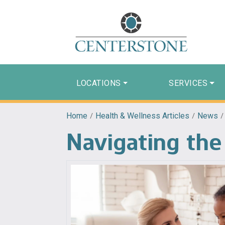
LOCATIONS
SERVICES
Home
/
Health & Wellness Articles
/
News
Navigating the