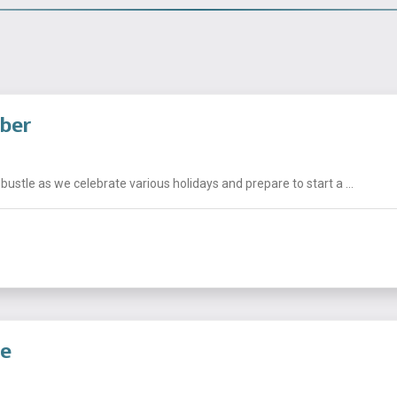
mber
stle as we celebrate various holidays and prepare to start a ...
de