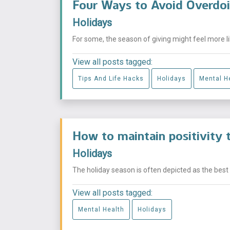
Four Ways to Avoid Overdoi
Holidays
For some, the season of giving might feel more lik
View all posts tagged:
Tips And Life Hacks
Holidays
Mental H
How to maintain positivity 
Holidays
The holiday season is often depicted as the best ti
View all posts tagged:
Mental Health
Holidays