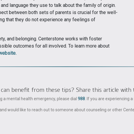
and language they use to talk about the family of origin.
ect between both sets of parents is crucial for the well-
ing that they do not experience any feelings of
ety, and belonging. Centerstone works with foster
ossible outcomes for all involved. To learn more about
website.
 benefit from these tips? Share this article with 
ing a mental health emergency, please dial
988
. If you are experiencing 
ble and would like to reach out to someone about counseling or other Cent