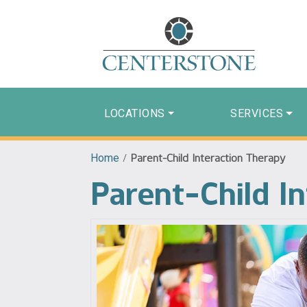
LOCATIONS
SERVICES
Home
/
Parent-Child Interaction Therapy
Parent-Child I