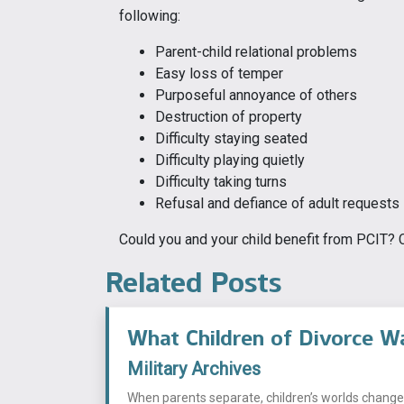
following:
Parent-child relational problems
Easy loss of temper
Purposeful annoyance of others
Destruction of property
Difficulty staying seated
Difficulty playing quietly
Difficulty taking turns
Refusal and defiance of adult requests
Could you and your child benefit from PCIT? Ca
Related Posts
What Children of Divorce W
Military Archives
When parents separate, children’s worlds change i