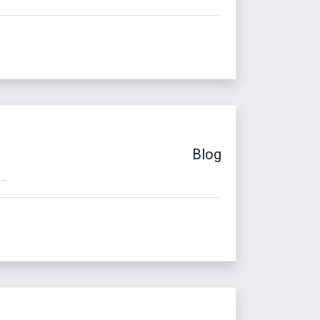
Blog
..