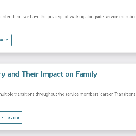
Centerstone, we have the privilege of walking alongside service members,
pace
ary and Their Impact on Family
ltiple transitions throughout the service members’ career. Transitions 
g - Trauma