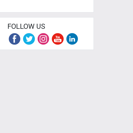
FOLLOW US