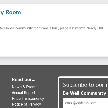
ity Room
nterstone’s community room was a busy place last month. Nearly 100 ...
Read our...
Subscribe to our 
News & Events
Be Well Community
Annual Report
Price Transparency
Email
Notice of Privacy