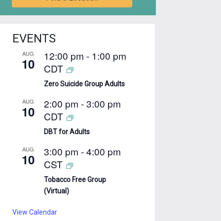
EVENTS
12:00 pm
-
1:00 pm
AUG
10
CDT
Zero Suicide Group Adults
2:00 pm
-
3:00 pm
AUG
10
CDT
DBT for Adults
3:00 pm
-
4:00 pm
AUG
10
CST
Tobacco Free Group
(Virtual)
View Calendar