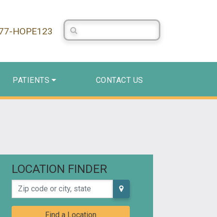
Search Centerstone
877-HOPE123
PATIENTS
CONTACT US
LOCATION FINDER
Zip code or city, state
Find a Location