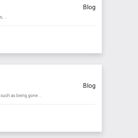
Blog
 ...
Blog
such as being gone ...