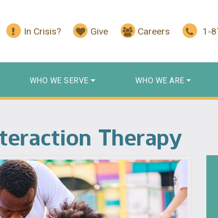
In Crisis?
Give
Careers
1-
WHO WE SERVE
WHO WE ARE
nteraction Therapy