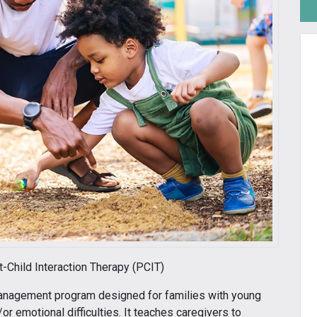
nt-Child Interaction Therapy (PCIT)
management program designed for families with young
r emotional difficulties. It teaches caregivers to