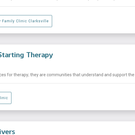
 Family Clinic Clarksville
tarting Therapy
laces for therapy; they are communities that understand and support the .
linic
ivers