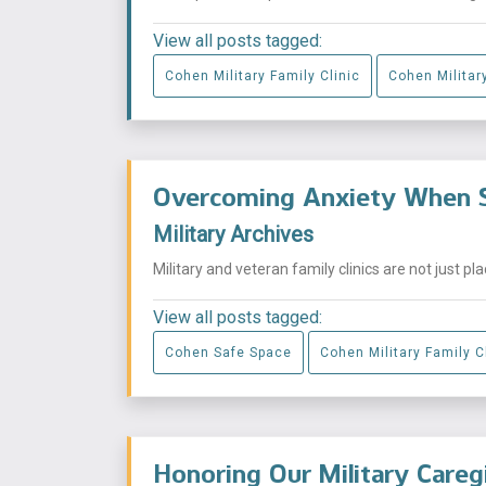
View all posts tagged:
Cohen Military Family Clinic
Cohen Military
Overcoming Anxiety When S
Military Archives
Military and veteran family clinics are not just p
View all posts tagged:
Cohen Safe Space
Cohen Military Family C
Honoring Our Military Careg