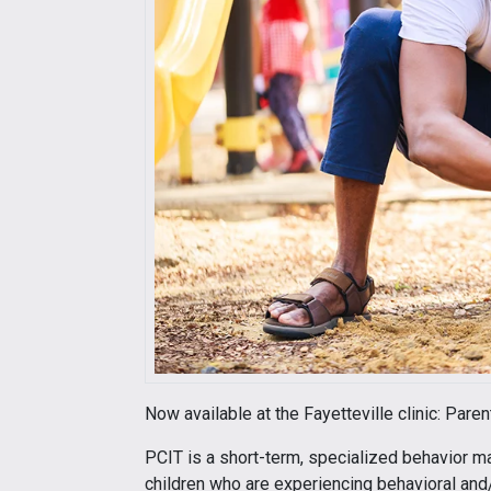
Now available at the Fayetteville clinic: Pare
PCIT is a short-term, specialized behavior 
children who are experiencing behavioral and/o