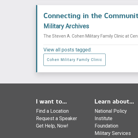
Connecting in the Commun
Military Archives
The Steven A. Cohen Military Family Clinic at Ce
View all posts tagged:
Cohen Military Family Clinic
I want to...
Learn about...
Find a Location
National Policy
Request a Speaker
Institute
Get Help, Now!
Foundation
Military Services