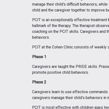
manage their child’s difficult behaviors, whil
child and the caregiver together to improve b
PCIT is an exceptionally effective treatment 
hallmark of the therapy. The therapist observ
coaching on the PCIT skills. Caregivers and 
behaviors.
PCIT at the Cohen Clinic consists of weekly
Phase 1
Caregivers are taught the PRIDE skills: Prais
promote positive child behaviors.
Phase 2
Caregivers learn to use effective commands 
caregivers manage their child’s behaviors in 
PCIT is most effective with children ages two 