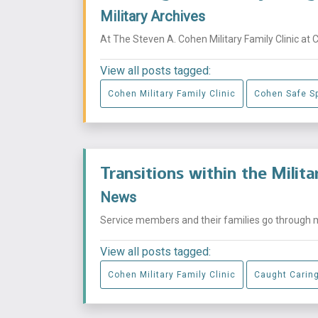
Military Archives
At The Steven A. Cohen Military Family Clinic at 
View all posts tagged:
Cohen Military Family Clinic
Cohen Safe S
Transitions within the Milit
News
Service members and their families go through mu
View all posts tagged:
Cohen Military Family Clinic
Caught Carin