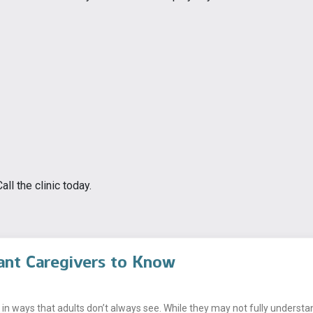
ll the clinic today.
ant Caregivers to Know
n ways that adults don’t always see. While they may not fully understand