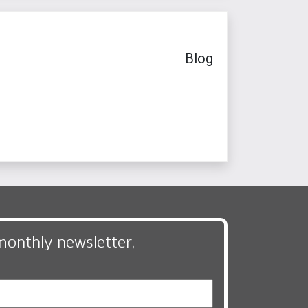
Blog
monthly newsletter,