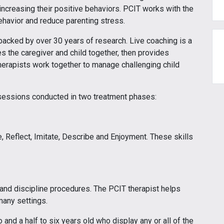
e increasing their positive behaviors. PCIT works with the
ehavior and reduce parenting stress.
backed by over 30 years of research. Live coaching is a
es the caregiver and child together, then provides
therapists work together to manage challenging child
 sessions conducted in two treatment phases:
e, Reflect, Imitate, Describe and Enjoyment. These skills
and discipline procedures. The PCIT therapist helps
many settings.
and a half to six years old who display any or all of the