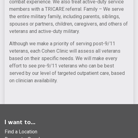
combat experience. We also treat active-duty service
members with a TRICARE referral. Family – We serve
the entire military family, including parents, siblings,
spouses or partners, children, caregivers, and others of
veterans and active-duty military.
Although we make a priority of serving post-9/11
veterans, each Cohen Clinic will assess all veterans
based on their specific needs. We will make every
effort to see pre-9/11 veterans who can be best
served by our level of targeted outpatient care, based
on clinician availability.
I want to...
Find a Location