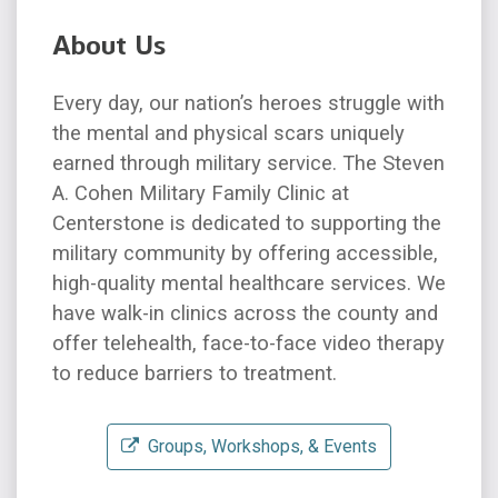
About Us
Every day, our nation’s heroes struggle with
the mental and physical scars uniquely
earned through military service. The Steven
A. Cohen Military Family Clinic at
Centerstone is dedicated to supporting the
military community by offering accessible,
high-quality mental healthcare services. We
have walk-in clinics across the county and
offer telehealth, face-to-face video therapy
to reduce barriers to treatment.
Groups, Workshops, & Events