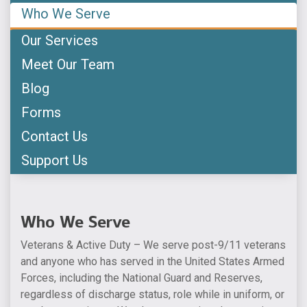
Who We Serve
Our Services
Meet Our Team
Blog
Forms
Contact Us
Support Us
Who We Serve
Veterans & Active Duty – We serve post-9/11 veterans
and anyone who has served in the United States Armed
Forces, including the National Guard and Reserves,
regardless of discharge status, role while in uniform, or