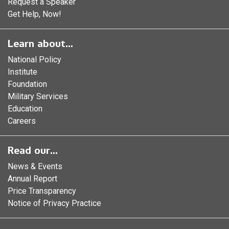
Request a Speaker
Get Help, Now!
Learn about...
National Policy
Institute
Foundation
Military Services
Education
Careers
Read our...
News & Events
Annual Report
Price Transparency
Notice of Privacy Practice