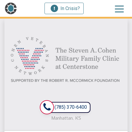
In Crisis?
(785) 370-6400
Manhattan, KS