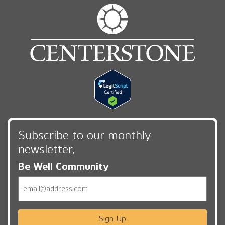
Subscribe to our monthly
newsletter,
Be Well Community
Email
Sign Up