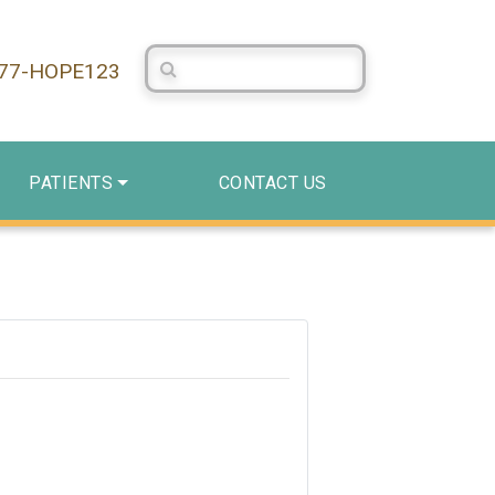
Search Centerstone
877-HOPE123
PATIENTS
CONTACT US