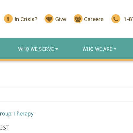
In Crisis?
Give
Careers
1-
WHO WE SERVE
WHO WE ARE
Group Therapy
CST