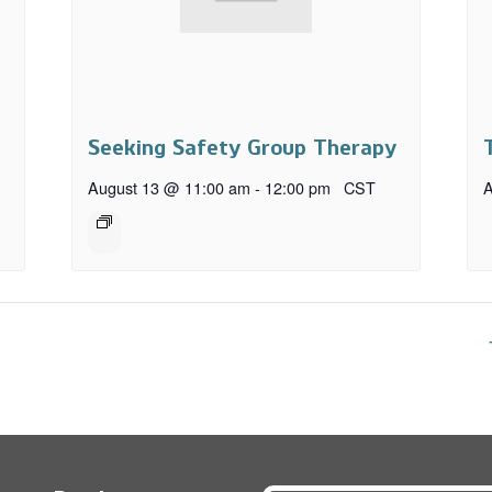
Seeking Safety Group Therapy
August 13 @ 11:00 am
-
12:00 pm
CST
A