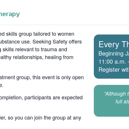
herapy
d skills group tailored to women
bstance use. Seeking Safety offers
Every T
 skills relevant to trauma and
Beginning J
lthy relationships, healing from
11:00 a.m. 
Register wi
atment group, this event is only open
e.
“Although th
 completion, participants are expected
full a
er, so you can join the group at any