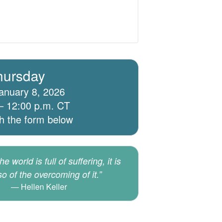
hursday
anuary 8, 2026
– 12:00 p.m. CT
th the form below
e world is full of suffering, it is
lso of the overcoming of it.”
Hellen Keller