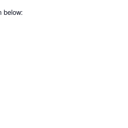
m below: