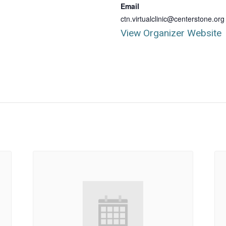
Email
ctn.virtualclinic@centerstone.org
View Organizer Website