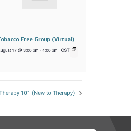
Tobacco Free Group (Virtual)
ugust 17 @ 3:00 pm
-
4:00 pm
CST
Therapy 101 (New to Therapy)