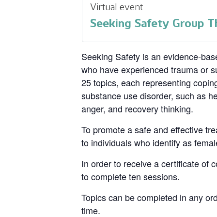
Virtual event
Seeking Safety Group T
Seeking Safety is an evidence-base
who have experienced trauma or su
25 topics, each representing coping
substance use disorder, such as hea
anger, and recovery thinking.
To promote a safe and effective tre
to individuals who identify as femal
In order to receive a certificate of
to complete ten sessions.
Topics can be completed in any ord
time.