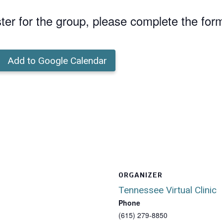
ster for the group, please complete the for
Add to Google Calendar
ORGANIZER
Tennessee Virtual Clinic
Phone
(615) 279-8850