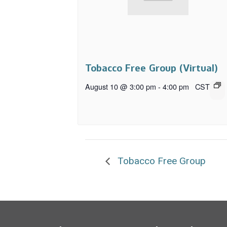
Tobacco Free Group (Virtual)
August 10 @ 3:00 pm
-
4:00 pm
CST
Tobacco Free Group