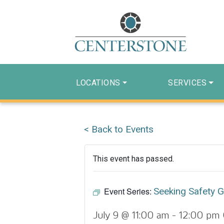
LOCATIONS
SERVICES
< Back to Events
This event has passed.
Event Series:
Seeking Safety 
July 9 @ 11:00 am
-
12:00 pm