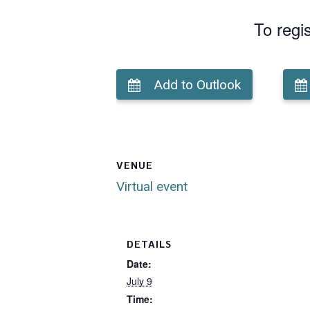
To regi
Add to Outlook
VENUE
Virtual event
DETAILS
Date:
July 9
Time: