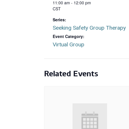
11:00 am - 12:00 pm
CST
Series:
Seeking Safety Group Therapy
Event Category:
Virtual Group
Related Events