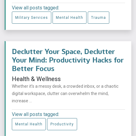
View all posts tagged:
Military Services
Mental Health
Trauma
Declutter Your Space, Declutter
Your Mind: Productivity Hacks for
Better Focus
Health & Wellness
Whether it’s a messy desk, a crowded inbox, or a chaotic
digital workspace, clutter can overwhelm the mind,
increase ...
View all posts tagged:
Mental Health
Productivity