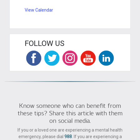
View Calendar
FOLLOW US
Know someone who can benefit from
these tips? Share this article with them
on social media.
If you or a loved one are experiencing a mental health
emergency, please dial
988
. If you are experiencing a