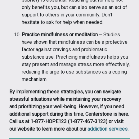
only benefits you, but can also serve as an act of
support to others in your community. Don’t
hesitate to ask for help when needed.
Practice mindfulness or meditation
– Studies
have shown that mindfulness can be a protective
factor against cravings and problematic
substance use. Practicing mindfulness helps you
stay present and manage stress more effectively,
reducing the urge to use substances as a coping
mechanism.
By implementing these strategies, you can navigate
stressful situations while maintaining your recovery
and prioritizing your well-being. However, if you need
additional support during this time, Centerstone is here.
Call us at 1-877-HOPE123 (1-877-467-3123) or visit
our website to learn more about our
addiction services.