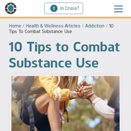
In Crisis?
Home
/
Health & Wellness Articles
/
Addiction
/
10
Tips To Combat Substance Use
10 Tips to Combat
Substance Use