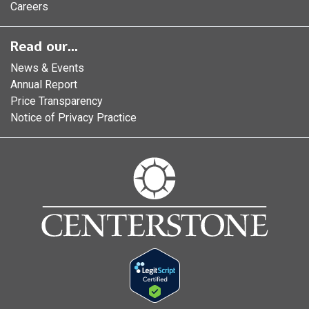
Careers
Read our...
News & Events
Annual Report
Price Transparency
Notice of Privacy Practice