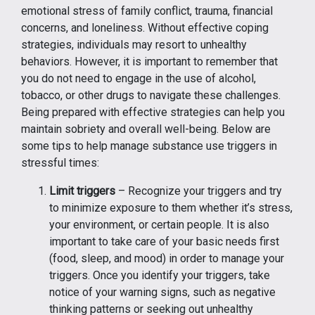
emotional stress of family conflict, trauma, financial
concerns, and loneliness. Without effective coping
strategies, individuals may resort to unhealthy
behaviors. However, it is important to remember that
you do not need to engage in the use of alcohol,
tobacco, or other drugs to navigate these challenges.
Being prepared with effective strategies can help you
maintain sobriety and overall well-being. Below are
some tips to help manage substance use triggers in
stressful times:
Limit triggers
– Recognize your triggers and try
to minimize exposure to them whether it’s stress,
your environment, or certain people. It is also
important to take care of your basic needs first
(food, sleep, and mood) in order to manage your
triggers. Once you identify your triggers, take
notice of your warning signs, such as negative
thinking patterns or seeking out unhealthy