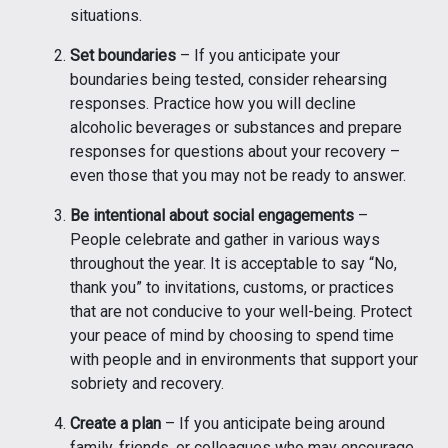
situations.
Set boundaries
– If you anticipate your
boundaries being tested, consider rehearsing
responses. Practice how you will decline
alcoholic beverages or substances and prepare
responses for questions about your recovery –
even those that you may not be ready to answer.
Be intentional about social engagements
–
People celebrate and gather in various ways
throughout the year. It is acceptable to say “No,
thank you” to invitations, customs, or practices
that are not conducive to your well-being. Protect
your peace of mind by choosing to spend time
with people and in environments that support your
sobriety and recovery.
Create a plan
– If you anticipate being around
family, friends, or colleagues who may encourage