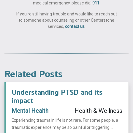
medical emergency, please dial
911
.
If you're still having trouble and would like to reach out
to someone about counseling or other Centerstone
services,
contact us
.
Related Posts
Understanding PTSD and its
impact
Mental Health
Health & Wellness
Experiencing trauma in life is not rare. For some people, a
traumatic experience may be so painful or triggering ...