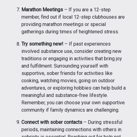
Marathon Meetings
– If you are a 12-step
member, find out if local 12-step clubhouses are
providing marathon meetings or special
gatherings during times of heightened stress.
Try something new!
– If past experiences
involved substance use, consider creating new
traditions or engaging in activities that bring joy
and fulfillment. Surrounding yourself with
supportive, sober friends for activities like
cooking, watching movies, going on outdoor
adventures, or exploring hobbies can help build a
meaningful and substance-free lifestyle.
Remember, you can choose your own supportive
community if family dynamics are challenging.
Connect with sober contacts
– During stressful
periods, maintaining connections with others in
sobriety is essential. Reaching out for help not