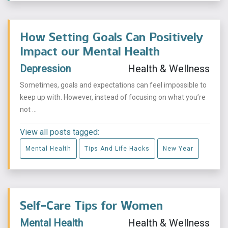
How Setting Goals Can Positively
Impact our Mental Health
Depression
Health & Wellness
Sometimes, goals and expectations can feel impossible to
keep up with. However, instead of focusing on what you’re
not ...
View all posts tagged:
Mental Health
Tips And Life Hacks
New Year
Self-Care Tips for Women
Mental Health
Health & Wellness