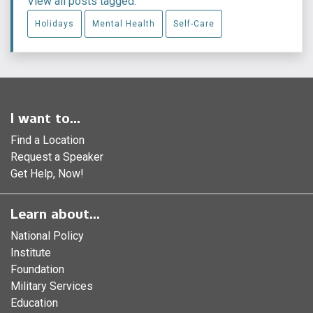
View all posts tagged:
Holidays
Mental Health
Self-Care
I want to...
Find a Location
Request a Speaker
Get Help, Now!
Learn about...
National Policy
Institute
Foundation
Military Services
Education