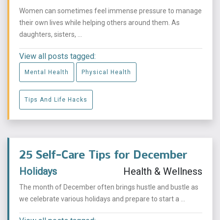
Women can sometimes feel immense pressure to manage
their own lives while helping others around them. As
daughters, sisters, ...
View all posts tagged:
Mental Health
Physical Health
Tips And Life Hacks
25 Self-Care Tips for December
Holidays
Health & Wellness
The month of December often brings hustle and bustle as
we celebrate various holidays and prepare to start a ...