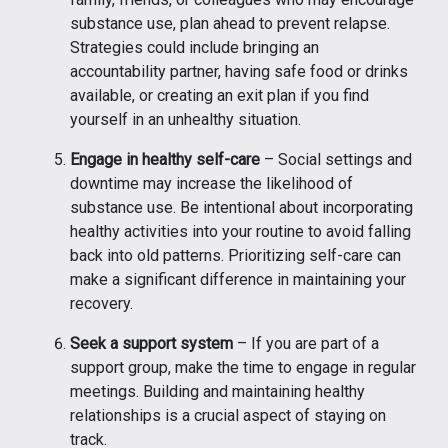
substance use, plan ahead to prevent relapse.
Strategies could include bringing an
accountability partner, having safe food or drinks
available, or creating an exit plan if you find
yourself in an unhealthy situation.
Engage in healthy self-care
– Social settings and
downtime may increase the likelihood of
substance use. Be intentional about incorporating
healthy activities into your routine to avoid falling
back into old patterns. Prioritizing self-care can
make a significant difference in maintaining your
recovery.
Seek a support system
– If you are part of a
support group, make the time to engage in regular
meetings. Building and maintaining healthy
relationships is a crucial aspect of staying on
track.