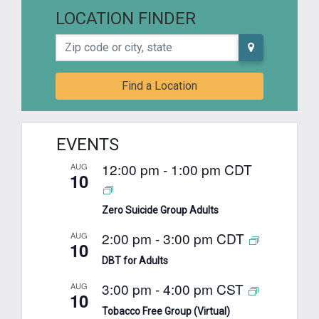
LOCATION FINDER
Zip code or city, state
Find a Location
EVENTS
12:00 pm
-
1:00 pm
CDT
AUG
10
Zero Suicide Group Adults
2:00 pm
-
3:00 pm
CDT
AUG
10
DBT for Adults
3:00 pm
-
4:00 pm
CST
AUG
10
Tobacco Free Group (Virtual)