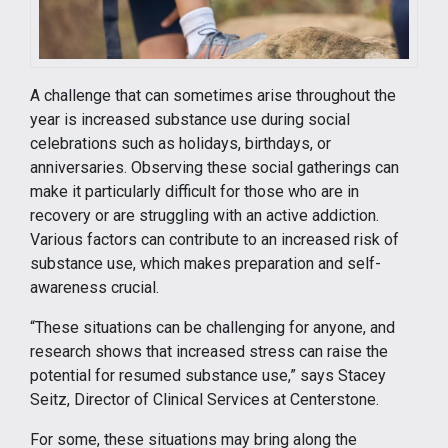
A challenge that can sometimes arise throughout the
year is increased substance use during social
celebrations such as holidays, birthdays, or
anniversaries. Observing these social gatherings can
make it particularly difficult for those who are in
recovery or are struggling with an active addiction.
Various factors can contribute to an increased risk of
substance use, which makes preparation and self-
awareness crucial.
“These situations can be challenging for anyone, and
research shows that increased stress can raise the
potential for resumed substance use,” says Stacey
Seitz, Director of Clinical Services at Centerstone.
For some, these situations may bring along the