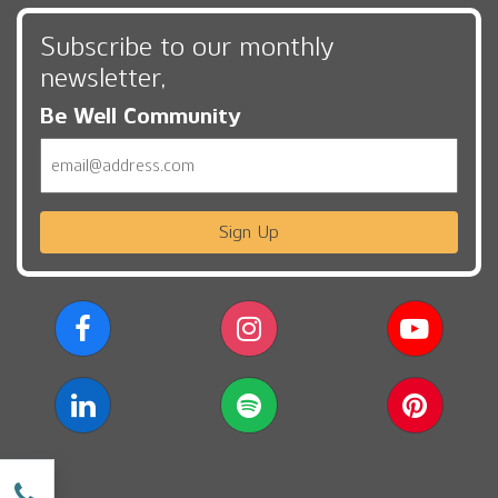
Subscribe to our monthly
newsletter,
Be Well Community
Email
Sign Up
w