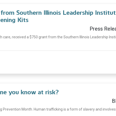
rom Southern Illinois Leadership Institu
ening Kits
Press Rele
th care, received a $750 grant from the Southern Illinois Leadership Inst
ne you know at risk?
B
g Prevention Month. Human trafficking is a form of slavery and involves