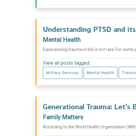
Understanding PTSD and its
Mental Health
Experiencing trauma in life is not rare. For some 
View all posts tagged:
Military Services
Mental Health
Traum
Generational Trauma: Let’s 
Family Matters
According to the World Health Organization (WHO),