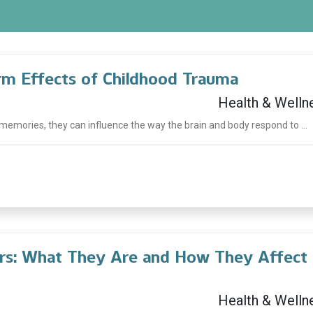
m Effects of Childhood Trauma
Health & Welln
emories, they can influence the way the brain and body respond to ...
ers: What They Are and How They Affect
Health & Welln