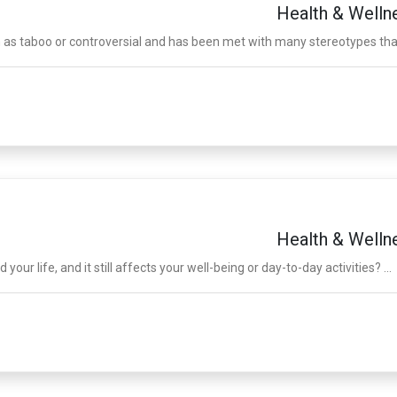
Health & Welln
 as taboo or controversial and has been met with many stereotypes that 
Health & Welln
r life, and it still affects your well-being or day-to-day activities? ...