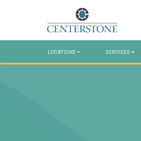
LOCATIONS
SERVICES