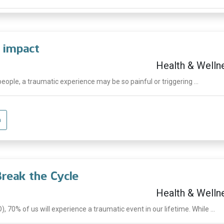
 impact
Health & Welln
people, a traumatic experience may be so painful or triggering ...
a
Break the Cycle
Health & Welln
 70% of us will experience a traumatic event in our lifetime. While ...