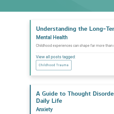
Understanding the Long-Ter
Mental Health
Childhood experiences can shape far more than m
View all posts tagged:
Childhood Trauma
A Guide to Thought Disord
Daily Life
Anxiety