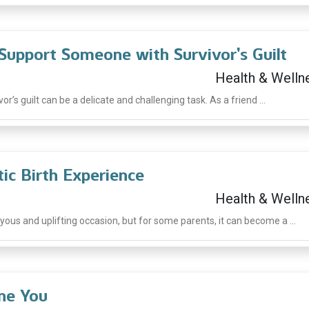
Support Someone with Survivor’s Guilt
Health & Welln
’s guilt can be a delicate and challenging task. As a friend ...
ic Birth Experience
Health & Welln
oyous and uplifting occasion, but for some parents, it can become a ...
ine You