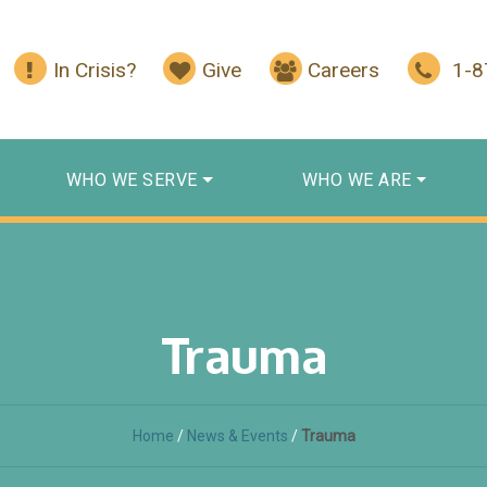
In Crisis?
Give
Careers
1-
WHO WE SERVE
WHO WE ARE
Trauma
Home
/
News & Events
/
Trauma