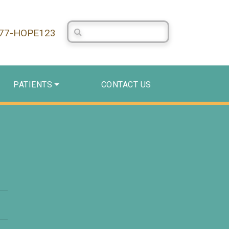
Search Centerstone
877-HOPE123
PATIENTS
CONTACT US