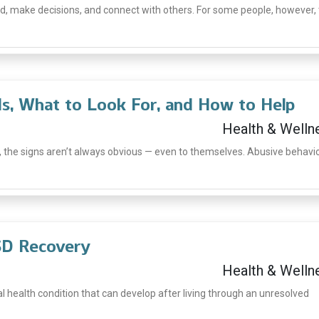
, make decisions, and connect with others. For some people, however,
Is, What to Look For, and How to Help
Health & Welln
 the signs aren’t always obvious — even to themselves. Abusive behavi
TSD Recovery
Health & Welln
l health condition that can develop after living through an unresolved