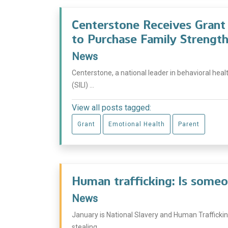
Centerstone Receives Grant f
to Purchase Family Strength
News
Centerstone, a national leader in behavioral heal
(SILI) ...
View all posts tagged:
Grant
Emotional Health
Parent
Human trafficking: Is someo
News
January is National Slavery and Human Traffickin
stealing ...