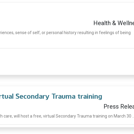
Health & Welln
ences, sense of self, or personal history resulting in feelings of being
irtual Secondary Trauma training
Press Rele
h care, will host a free, virtual Secondary Trauma training on March 30 ..