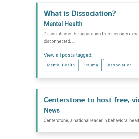
What is Dissociation?
Mental Health
Dissociation is the separation from sensory experi
disconnected, ...
View all posts tagged:
Mental Health
Trauma
Dissociation
Centerstone to host free, v
News
Centerstone, a national leader in behavioral healt