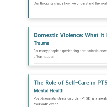
Our thoughts shape how we understand the world
...
Domestic Violence: What It 
Trauma
For many people experiencing domestic violence,
often happen ...
The Role of Self-Care in P
Mental Health
Post-traumatic stress disorder (PTSD) is a menta
traumatic event ...