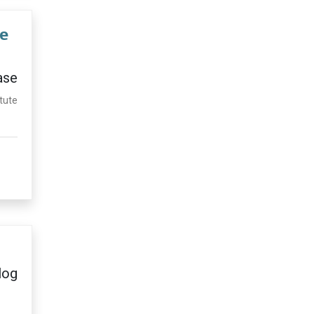
te
ase
itute
log