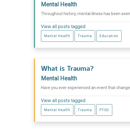
Mental Health
Throughout history, mental illness has been seen
View all posts tagged:
Mental Health
Trauma
Education
What is Trauma?
Mental Health
Have you ever experienced an event that changed you
View all posts tagged:
Mental Health
Trauma
PTSD