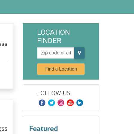
LOCATION
FINDER
ess
Zip code or city, state
Find a Location
FOLLOW US
Featured
ess