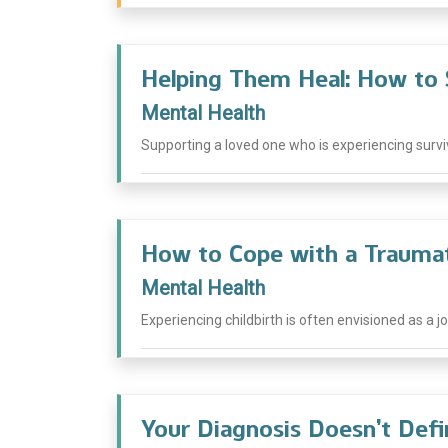
Helping Them Heal: How to 
Mental Health
Supporting a loved one who is experiencing survivor
How to Cope with a Traumat
Mental Health
Experiencing childbirth is often envisioned as a j
Your Diagnosis Doesn’t Def