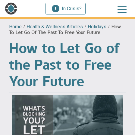
In Crisis?
Home
/
Health & Wellness Articles
/
Holidays
/
How
To Let Go Of The Past To Free Your Future
How to Let Go of
the Past to Free
Your Future