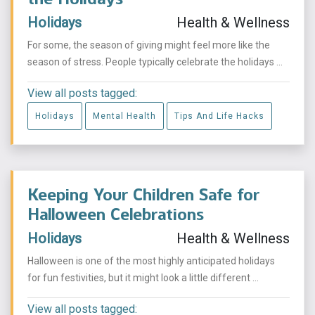
Holidays
Health & Wellness
For some, the season of giving might feel more like the
season of stress. People typically celebrate the holidays ...
View all posts tagged:
Holidays
Mental Health
Tips And Life Hacks
Keeping Your Children Safe for
Halloween Celebrations
Holidays
Health & Wellness
Halloween is one of the most highly anticipated holidays
for fun festivities, but it might look a little different ...
View all posts tagged: