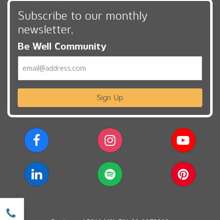
Subscribe to our monthly
newsletter,
Be Well Community
Email
Sign Up
w