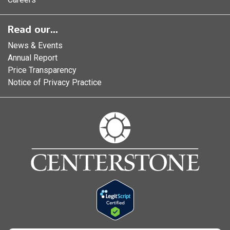
Read our...
News & Events
Annual Report
Price Transparency
Notice of Privacy Practice