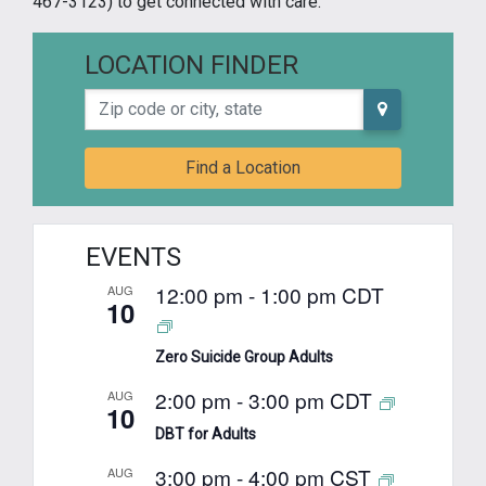
467-3123) to get connected with care.
LOCATION FINDER
Zip code or city, state
Find a Location
EVENTS
12:00 pm
-
1:00 pm
CDT
AUG
10
Zero Suicide Group Adults
2:00 pm
-
3:00 pm
CDT
AUG
10
DBT for Adults
3:00 pm
-
4:00 pm
CST
AUG