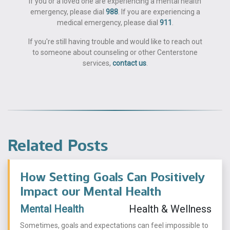
If you or a loved one are experiencing a mental health
emergency, please dial
988
. If you are experiencing a
medical emergency, please dial
911
.
If you're still having trouble and would like to reach out
to someone about counseling or other Centerstone
services,
contact us
.
Related Posts
How Setting Goals Can Positively
Impact our Mental Health
Mental Health
Health & Wellness
Sometimes, goals and expectations can feel impossible to