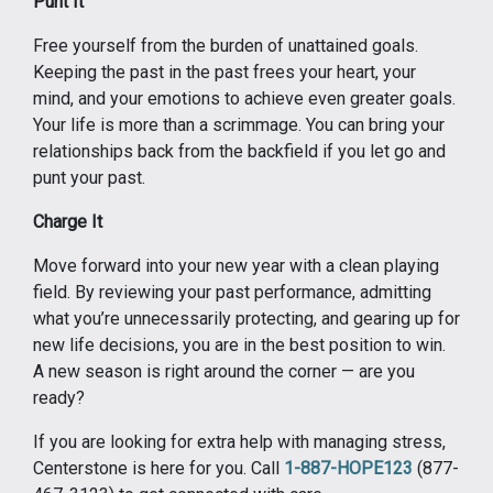
Punt It
Free yourself from the burden of unattained goals.
Keeping the past in the past frees your heart, your
mind, and your emotions to achieve even greater goals.
Your life is more than a scrimmage. You can bring your
relationships back from the backfield if you let go and
punt your past.
Charge It
Move forward into your new year with a clean playing
field. By reviewing your past performance, admitting
what you’re unnecessarily protecting, and gearing up for
new life decisions, you are in the best position to win.
A new season is right around the corner — are you
ready?
If you are looking for extra help with managing stress,
Centerstone is here for you. Call
1-887-HOPE123
(877-