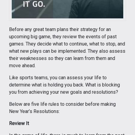
Before any great team plans their strategy for an
upcoming big game, they review the events of past
games. They decide what to continue, what to stop, and
what new plays can be implemented. They also assess
their weaknesses so they can learn from them and
move ahead.
Like sports teams, you can assess your life to
determine what is holding you back. What is blocking
you from achieving your new goals and resolutions?
Below are five life rules to consider before making
New Year’s Resolutions:
Review It