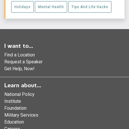
Holidays
Mental Health
Tips And Life Hacks
I want to...
Find a Location
Request a Speaker
Get Help, Now!
Learn about...
National Policy
Institute
Foundation
Military Services
Education
Careers