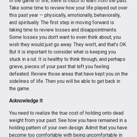
In the game of life, there is much to learn from the past.
Take some time to review how your life played out over
this past year — physically, emotionally, behaviorally,
and spiritually. The first step in moving forward is
taking time to review losses and disappointments.
Some losses you don’t want to even think about; you
wish they would just go away. They won’t, and that’s OK.
But it is important to consider what is keeping you
stuck in a rut. It is healthy to think through, and perhaps
grieve, pieces of your past that left you feeling
defeated. Review those areas that have kept you on the
sidelines of life. Then you will be able to get back in
the game.
Acknowledge It
You need to realize the true cost of holding onto dead
weight from your past. See how you have remained in a
holding pattern of your own design. Admit that you have
become too comfortable with being uncomfortable in