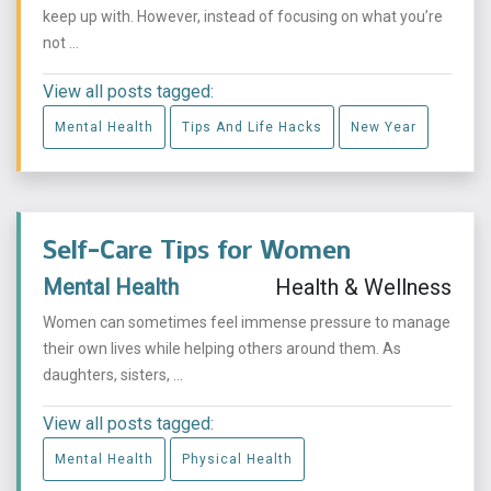
keep up with. However, instead of focusing on what you’re
not ...
View all posts tagged:
Mental Health
Tips And Life Hacks
New Year
Self-Care Tips for Women
Mental Health
Health & Wellness
Women can sometimes feel immense pressure to manage
their own lives while helping others around them. As
daughters, sisters, ...
View all posts tagged:
Mental Health
Physical Health