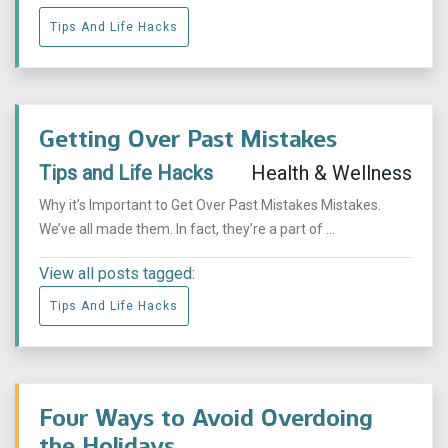
Tips And Life Hacks
Getting Over Past Mistakes
Tips and Life Hacks
Health & Wellness
Why it’s Important to Get Over Past Mistakes Mistakes.
We’ve all made them. In fact, they’re a part of ...
View all posts tagged:
Tips And Life Hacks
Four Ways to Avoid Overdoing
the Holidays