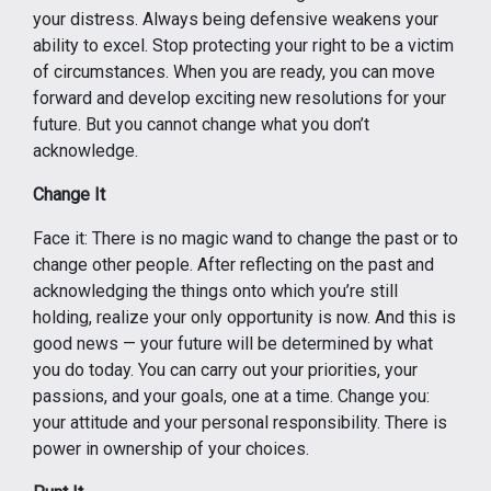
your distress. Always being defensive weakens your
ability to excel. Stop protecting your right to be a victim
of circumstances. When you are ready, you can move
forward and develop exciting new resolutions for your
future. But you cannot change what you don’t
acknowledge.
Change It
Face it: There is no magic wand to change the past or to
change other people. After reflecting on the past and
acknowledging the things onto which you’re still
holding, realize your only opportunity is now. And this is
good news — your future will be determined by what
you do today. You can carry out your priorities, your
passions, and your goals, one at a time. Change you:
your attitude and your personal responsibility. There is
power in ownership of your choices.