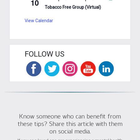
10
Tobacco Free Group (Virtual)
View Calendar
FOLLOW US
Know someone who can benefit from
these tips? Share this article with them
on social media.