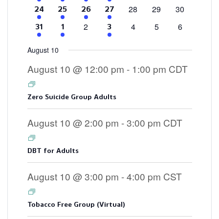
events
events
events
events
events
event
events
0
0
0
28
29
30
4
2
2
3
24
25
26
27
events
events
events
events
events
events
events
0
0
0
0
2
4
5
6
4
2
3
31
1
3
events
events
events
events
events
events
events
August 10
August 10 @ 12:00 pm
-
1:00 pm
CDT
Zero Suicide Group Adults
August 10 @ 2:00 pm
-
3:00 pm
CDT
DBT for Adults
August 10 @ 3:00 pm
-
4:00 pm
CST
Tobacco Free Group (Virtual)