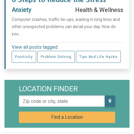
Anxiety
Health & Wellness
Computer crashes, traffic tie-ups, waiting in long lines and
other unexpected problems can derail your day. How do
you ...
View all posts tagged:
Positivity
Problem Solving
Tips And Life Hacks
LOCATION FINDER
Zip code or city, state
Find a Location