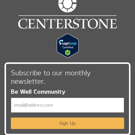
Subscribe to our monthly
newsletter,
Be Well Community
Email
Sign Up