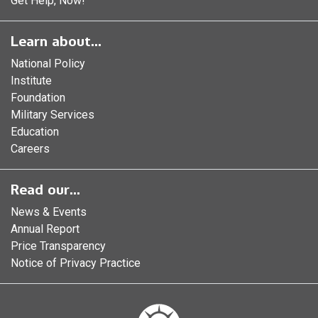
Get Help, Now!
Learn about...
National Policy
Institute
Foundation
Military Services
Education
Careers
Read our...
News & Events
Annual Report
Price Transparency
Notice of Privacy Practice