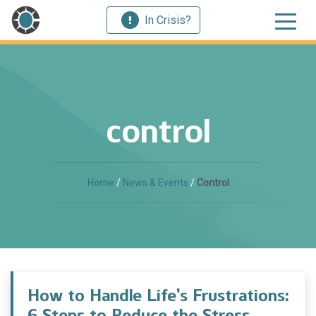
In Crisis?
control
Home
/
News & Events
/
Control
How to Handle Life’s Frustrations:
6 Steps to Reduce the Stress