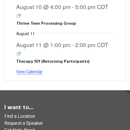
August 10 @ 4:00 pm
-
5:00 pm
CDT
Thrive Teen Processing Group
August 11
August 11 @ 1:00 pm
-
2:00 pm
CDT
Therapy 101 (Returning Participants)
View Calendar
I want to...
Find a Location
Request a Speaker