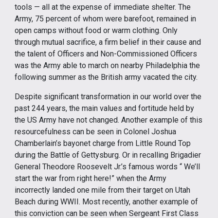
tools — all at the expense of immediate shelter. The
Army, 75 percent of whom were barefoot, remained in
open camps without food or warm clothing. Only
through mutual sacrifice, a firm belief in their cause and
the talent of Officers and Non-Commissioned Officers
was the Army able to march on nearby Philadelphia the
following summer as the British army vacated the city.
Despite significant transformation in our world over the
past 244 years, the main values and fortitude held by
the US Army have not changed. Another example of this
resourcefulness can be seen in Colonel Joshua
Chamberlain’s bayonet charge from Little Round Top
during the Battle of Gettysburg. Or in recalling Brigadier
General Theodore Roosevelt Jr.’s famous words “ We’ll
start the war from right here!” when the Army
incorrectly landed one mile from their target on Utah
Beach during WWII. Most recently, another example of
this conviction can be seen when Sergeant First Class