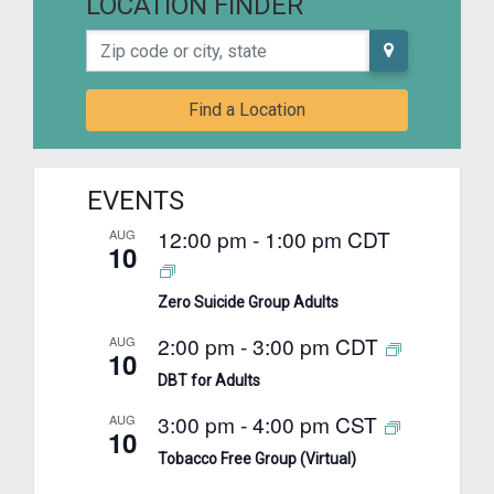
LOCATION FINDER
Zip code or city, state
Find a Location
EVENTS
12:00 pm
-
1:00 pm
CDT
AUG
10
Zero Suicide Group Adults
2:00 pm
-
3:00 pm
CDT
AUG
10
DBT for Adults
3:00 pm
-
4:00 pm
CST
AUG
10
Tobacco Free Group (Virtual)