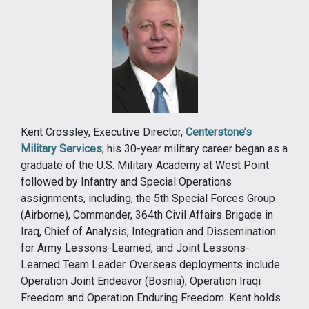
Kent Crossley, Executive Director,
Centerstone’s
Military Services
; his 30-year military career began as a
graduate of the U.S. Military Academy at West Point
followed by Infantry and Special Operations
assignments, including, the 5th Special Forces Group
(Airborne), Commander, 364th Civil Affairs Brigade in
Iraq, Chief of Analysis, Integration and Dissemination
for Army Lessons-Learned, and Joint Lessons-
Learned Team Leader. Overseas deployments include
Operation Joint Endeavor (Bosnia), Operation Iraqi
Freedom and Operation Enduring Freedom. Kent holds