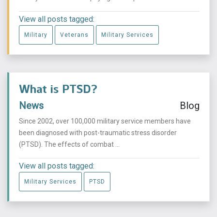
View all posts tagged:
Military
Veterans
Military Services
What is PTSD?
News
Blog
Since 2002, over 100,000 military service members have
been diagnosed with post-traumatic stress disorder
(PTSD). The effects of combat ...
View all posts tagged:
Military Services
PTSD