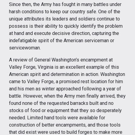
Since then, the Army has fought in many battles under
harsh conditions to keep our country safe. One of the
unique attributes its leaders and soldiers continue to
possess is their ability to quickly identify the problem
at hand and execute decisive direction, capturing the
indefatigable spirit of the American serviceman or
servicewoman.
A review of General Washington’s encampment at
Valley Forge, Virginia is an excellent example of this
American spirit and determination in action. Washington
came to Valley Forge, a promised rest location for him
and his men as winter approached following a year of
battle. However, when the Army men finally arrived, they
found none of the requested barracks built and no
stocks of food or equipment that they so desperately
needed. Limited hand tools were available for
construction of better encampments, and those tools
that did exist were used to build forges to make more