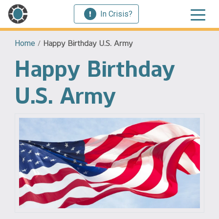
In Crisis?
Home
/
Happy Birthday U.S. Army
Happy Birthday
U.S. Army