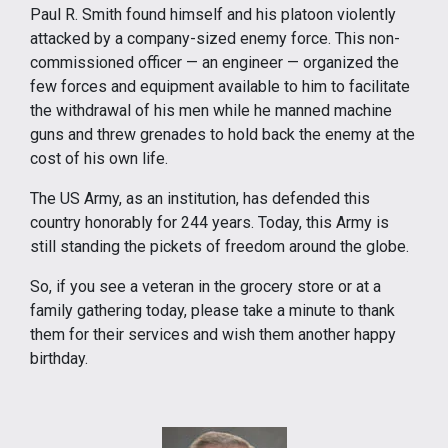
Paul R. Smith found himself and his platoon violently
attacked by a company-sized enemy force. This non-
commissioned officer — an engineer — organized the
few forces and equipment available to him to facilitate
the withdrawal of his men while he manned machine
guns and threw grenades to hold back the enemy at the
cost of his own life.
The US Army, as an institution, has defended this
country honorably for 244 years. Today, this Army is
still standing the pickets of freedom around the globe.
So, if you see a veteran in the grocery store or at a
family gathering today, please take a minute to thank
them for their services and wish them another happy
birthday.