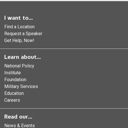
I want to...
Find a Location
Request a Speaker
Get Help, Now!
Learn about...
National Policy
Institute
Foundation
Military Services
Education
Careers
Read our...
News & Events