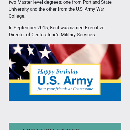
two Master level degrees; one from Portland State
University and the other from the U.S. Army War
College.
In September 2015, Kent was named Executive
Director of Centerstone’s Military Services.