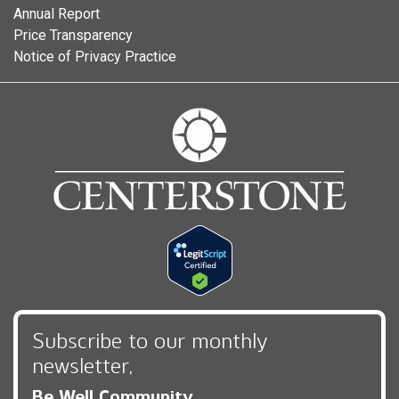
Annual Report
Price Transparency
Notice of Privacy Practice
Subscribe to our monthly
newsletter,
Be Well Community