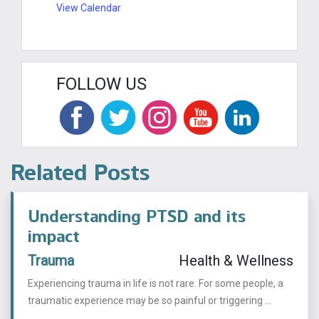
View Calendar
FOLLOW US
Related Posts
Understanding PTSD and its
impact
Trauma
Health & Wellness
Experiencing trauma in life is not rare. For some people, a
traumatic experience may be so painful or triggering ...