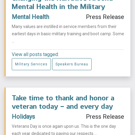
Mental Health in the Military
Mental Health
Press Release
Many values are instilled in service members from their
earliest days in basic military training and boot camp. Some
...
View all posts tagged:
Military Services
Speakers Bureau
Take time to thank and honor a
veteran today – and every day
Holidays
Press Release
Veterans Day is once again upon us. This is the one day
each year dedicated to paying our respects ...