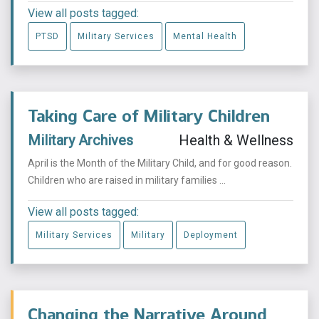
View all posts tagged:
PTSD
Military Services
Mental Health
Taking Care of Military Children
Military Archives
Health & Wellness
April is the Month of the Military Child, and for good reason.
Children who are raised in military families ...
View all posts tagged:
Military Services
Military
Deployment
Changing the Narrative Around