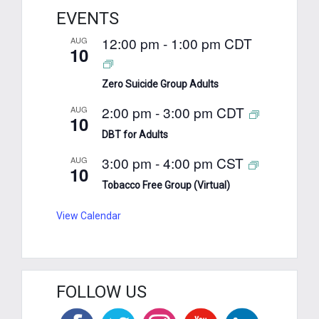
EVENTS
12:00 pm
-
1:00 pm
CDT
AUG
10
Zero Suicide Group Adults
2:00 pm
-
3:00 pm
CDT
AUG
10
DBT for Adults
3:00 pm
-
4:00 pm
CST
AUG
10
Tobacco Free Group (Virtual)
View Calendar
FOLLOW US