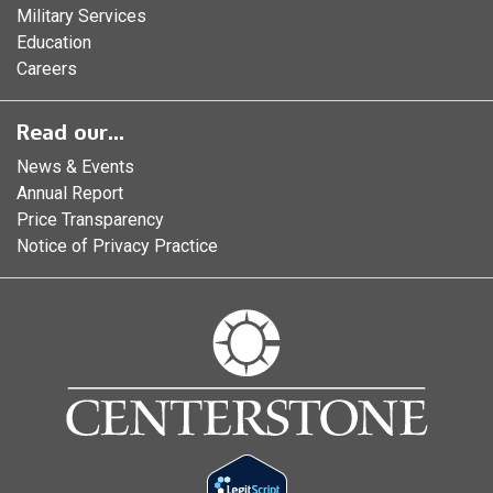
Military Services
Education
Careers
Read our...
News & Events
Annual Report
Price Transparency
Notice of Privacy Practice