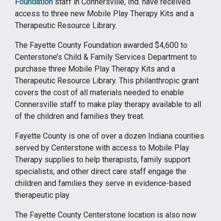
Foundation
staff in Connersville, Ind. have received
access to three new Mobile Play Therapy Kits and a
Therapeutic Resource Library.
The Fayette County Foundation awarded $4,600 to
Centerstone’s Child & Family Services Department to
purchase three Mobile Play Therapy Kits and a
Therapeutic Resource Library. This philanthropic grant
covers the cost of all materials needed to enable
Connersville staff to make play therapy available to all
of the children and families they treat.
Fayette County is one of over a dozen Indiana counties
served by Centerstone with access to Mobile Play
Therapy supplies to help therapists, family support
specialists, and other direct care staff engage the
children and families they serve in evidence-based
therapeutic play.
The Fayette County Centerstone location is also now