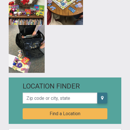
LOCATION FINDER
Zip code or city, state
Find a Location