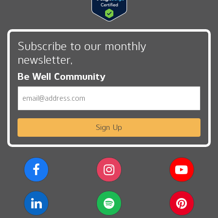
Subscribe to our monthly
newsletter,
Be Well Community
Email
Sign Up