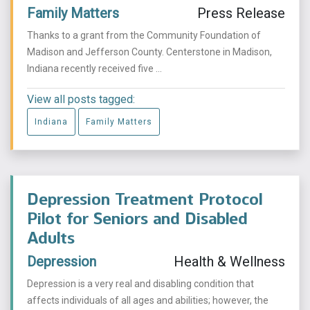
Family Matters
Press Release
Thanks to a grant from the Community Foundation of
Madison and Jefferson County. Centerstone in Madison,
Indiana recently received five ...
View all posts tagged:
Indiana
Family Matters
Depression Treatment Protocol
Pilot for Seniors and Disabled
Adults
Depression
Health & Wellness
Depression is a very real and disabling condition that
affects individuals of all ages and abilities; however, the