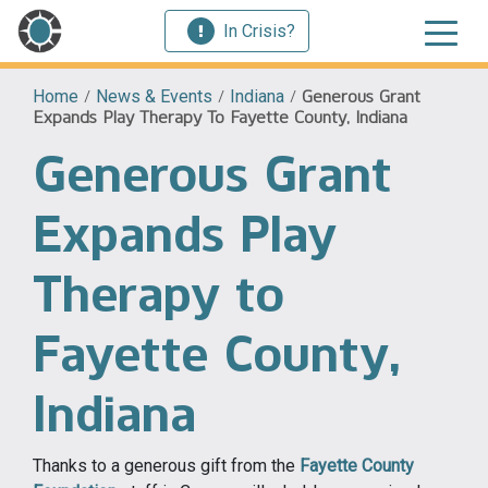
In Crisis?
Home
/
News & Events
/
Indiana
/
Generous Grant
Expands Play Therapy To Fayette County, Indiana
Generous Grant
Expands Play
Therapy to
Fayette County,
Indiana
Thanks to a generous gift from the
Fayette County