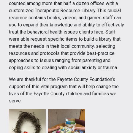
counted among more than half a dozen offices with a
customized Therapeutic Resource Library. This crucial
resource contains books, videos, and games staff can
use to expand their knowledge and ability to effectively
treat the behavioral health issues clients face. Staff
were able request specific items to build a library that
meets the needs in their local community, selecting
resources and protocols that provide best-practice
approaches to issues ranging from parenting and
coping skills to dealing with social anxiety or trauma.
We are thankful for the Fayette County Foundation’s
support of this vital program that will help change the
lives of the Fayette County children and families we
serve.