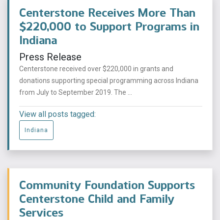
Centerstone Receives More Than
$220,000 to Support Programs in
Indiana
Press Release
Centerstone received over $220,000 in grants and
donations supporting special programming across Indiana
from July to September 2019. The ...
View all posts tagged:
Indiana
Community Foundation Supports
Centerstone Child and Family
Services