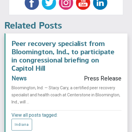
Related Posts
Peer recovery specialist from
Bloomington, Ind., to participate
in congressional briefing on
Capitol Hill
News
Press Release
Bloomington, Ind. — Stacy Cary, a certified peer recovery
specialist and health coach at Centerstone in Bloomington,
Ind., will ...
View all posts tagged:
Indiana