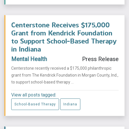
Centerstone Receives $175,000
Grant from Kendrick Foundation
to Support School-Based Therapy
in Indiana
Mental Health
Press Release
Centerstone recently received a $175,000 philanthropic
grant from The Kendrick Foundation in Morgan County, Ind.,
to support school-based therapy ...
View all posts tagged:
School-Based Therapy
Indiana