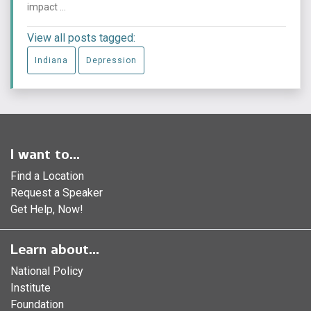
impact ...
View all posts tagged:
Indiana
Depression
I want to...
Find a Location
Request a Speaker
Get Help, Now!
Learn about...
National Policy
Institute
Foundation