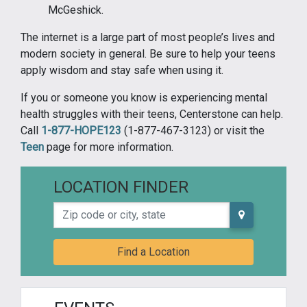
McGeshick.
The internet is a large part of most people’s lives and
modern society in general. Be sure to help your teens
apply wisdom and stay safe when using it.
If you or someone you know is experiencing mental
health struggles with their teens, Centerstone can help.
Call
1-877-HOPE123
(1-877-467-3123) or visit the
Teen
page for more information.
LOCATION FINDER
Zip code or city, state
Find a Location