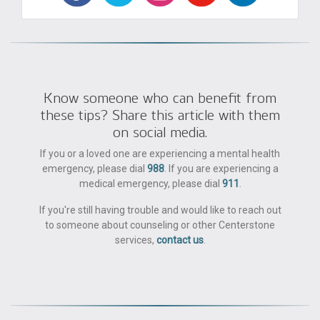
Know someone who can benefit from
these tips? Share this article with them
on social media.
If you or a loved one are experiencing a mental health
emergency, please dial
988
. If you are experiencing a
medical emergency, please dial
911
.
If you're still having trouble and would like to reach out
to someone about counseling or other Centerstone
services,
contact us
.