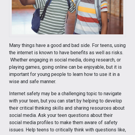
Many things have a good and bad side. For teens, using
the internet is known to have benefits as well as risks.
Whether engaging in social media, doing research, or
playing games, going online can be enjoyable, but it is
important for young people to learn how to use it in a
wise and safe manner.
Internet safety may be a challenging topic to navigate
with your teen, but you can start by helping to develop
their critical thinking skills and sharing resources about
social media. Ask your teen questions about their
social media profiles to make them aware of safety
issues. Help teens to critically think with questions like,