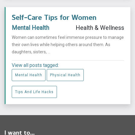
Self-Care Tips for Women
Mental Health
Health & Wellness
Women can sometimes feel immense pressure to manage
their own lives while helping others around them. As
daughters, sisters, ...
View all posts tagged:
Mental Health
Physical Health
Tips And Life Hacks
I want to...