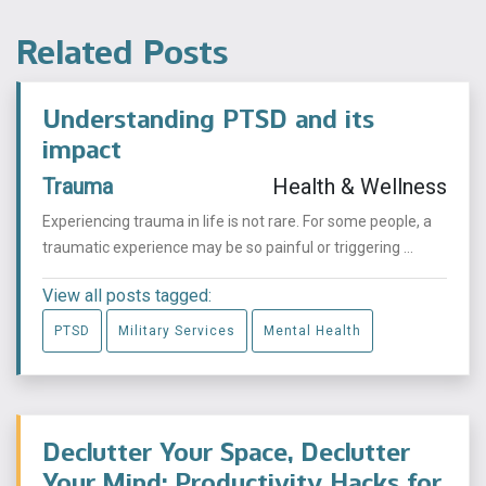
Related Posts
Understanding PTSD and its
impact
Trauma
Health & Wellness
Experiencing trauma in life is not rare. For some people, a
traumatic experience may be so painful or triggering ...
View all posts tagged:
PTSD
Military Services
Mental Health
Declutter Your Space, Declutter
Your Mind: Productivity Hacks for