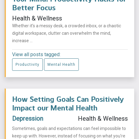
Better Focus
Health & Wellness
Whether it’s a messy desk, a crowded inbox, or a chaotic
digital workspace, clutter can overwhelm the mind,
increase ...
View all posts tagged:
Productivity
Mental Health
How Setting Goals Can Positively
Impact our Mental Health
Depression
Health & Wellness
Sometimes, goals and expectations can feel impossible to
keep up with. However, instead of focusing on what you’re