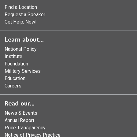
Find a Location
Request a Speaker
Get Help, Now!
Learn about...
National Policy
Institute
Foundation
Military Services
Education
Careers
Read our...
News & Events
Annual Report
Price Transparency
Notice of Privacy Practice