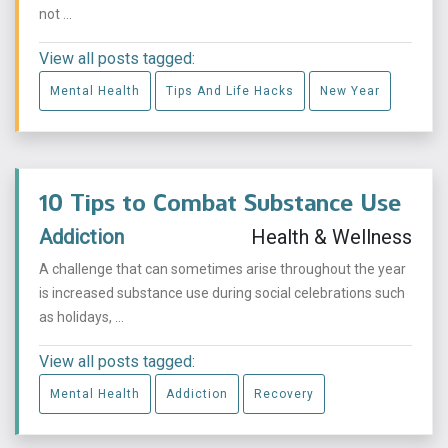
not ...
View all posts tagged:
Mental Health
Tips And Life Hacks
New Year
10 Tips to Combat Substance Use
Addiction
Health & Wellness
A challenge that can sometimes arise throughout the year
is increased substance use during social celebrations such
as holidays, ...
View all posts tagged:
Mental Health
Addiction
Recovery