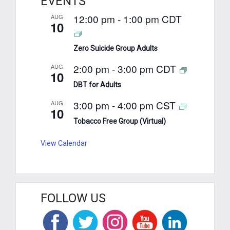
EVENTS
12:00 pm
-
1:00 pm
CDT
AUG
10
Zero Suicide Group Adults
2:00 pm
-
3:00 pm
CDT
AUG
10
DBT for Adults
3:00 pm
-
4:00 pm
CST
AUG
10
Tobacco Free Group (Virtual)
View Calendar
FOLLOW US