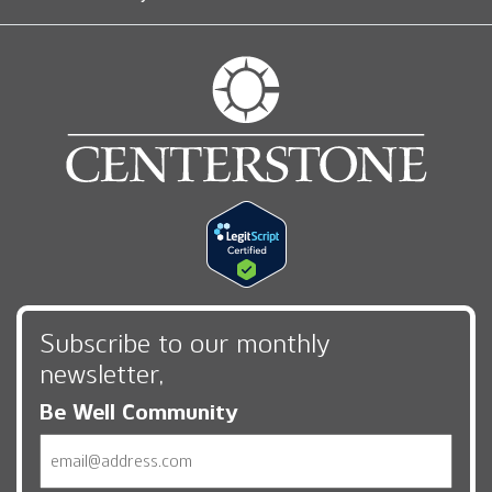
Subscribe to our monthly
newsletter,
Be Well Community
Email