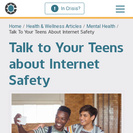
In Crisis?
Home
/
Health & Wellness Articles
/
Mental Health
/
Talk To Your Teens About Internet Safety
Talk to Your Teens
about Internet
Safety