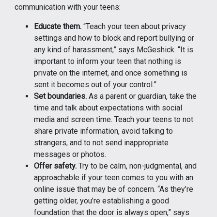
communication with your teens:
Educate them.
“Teach your teen about privacy
settings and how to block and report bullying or
any kind of harassment,” says McGeshick. “It is
important to inform your teen that nothing is
private on the internet, and once something is
sent it becomes out of your control.”
Set boundaries.
As a parent or guardian, take the
time and talk about expectations with social
media and screen time. Teach your teens to not
share private information, avoid talking to
strangers, and to not send inappropriate
messages or photos.
Offer safety.
Try to be calm, non-judgmental, and
approachable if your teen comes to you with an
online issue that may be of concern. “As they’re
getting older, you’re establishing a good
foundation that the door is always open,” says