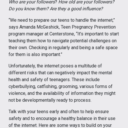
Who are your followers
?
How old are your followers?
Do you know them? Are they a good influence?
“We need to prepare our teens to handle the internet,”
says Amanda McGeshick, Teen Pregnancy Prevention
program manager at Centerstone, “It’s important to start
teaching them how to navigate potential challenges on
their own. Checking in regularly and being a safe space
for them is also important.”
Unfortunately, the internet poses a multitude of
different risks that can negatively impact the mental
health and safety of teenagers. These include
cyberbullying, catfishing, grooming, various forms of
violence, and the availability of information they might
not be developmentally ready to process.
Talk with your teens early and often to help ensure
safety and to encourage a healthy balance in their use
of the internet. Here are some ways to build on your