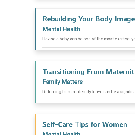
Rebuilding Your Body Image
Mental Health
Having a baby can be one of the most exciting, y
Transitioning From Materni
Family Matters
Returning from maternity leave can be a significan
Self-Care Tips for Women
Mental Health