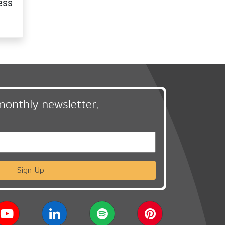
ess
monthly newsletter,
Sign Up