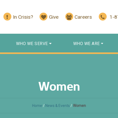
In Crisis?
Give
Careers
1-
WHO WE SERVE
WHO WE ARE
Women
Home
/
News & Events
/
Women