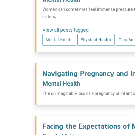
Women can sometimes feel immense pressure to 
sisters, ...
View all posts tagged:
Mental Health
Physical Health
Tips An
Navigating Pregnancy and I
Mental Health
The unimaginable loss of a pregnancy or infant can
Facing the Expectations of