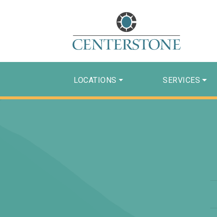
LOCATIONS
SERVICES