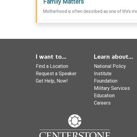
Family Matters
Motherhood is often described as one of life’s mo
I want to...
Learn about...
Find a Location
National Policy
Request a Speaker
Institute
Get Help, Now!
Foundation
Military Services
Education
Careers