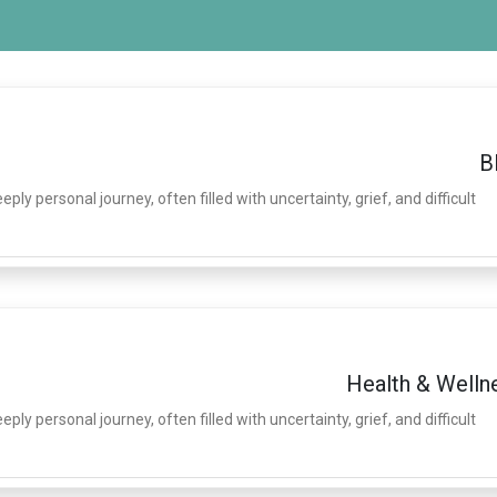
B
ply personal journey, often filled with uncertainty, grief, and difficult
Health & Welln
ply personal journey, often filled with uncertainty, grief, and difficult