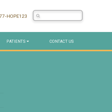
Search Centerstone
877-HOPE123
PATIENTS
CONTACT US