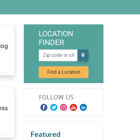
LOCATION
FINDER
log
Zip code or city, state
Find a Location
FOLLOW US
ess
Featured