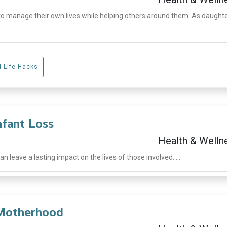
manage their own lives while helping others around them. As daughte
d Life Hacks
nfant Loss
Health & Welln
 leave a lasting impact on the lives of those involved. ...
 Motherhood