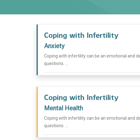
Coping with Infertility
Anxiety
Coping with infertility can be an emotional and dee
questions. ...
Coping with Infertility
Mental Health
Coping with infertility can be an emotional and dee
questions. ...