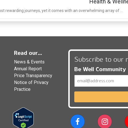
Health & Welln
st rewarding journeys, yet it comes with an overwhelming array of ...
Read our...
Subscribe to our 
News & Events
Be Well Community
Annual Report
Price Transparency
Email
Notice of Privacy
Practice