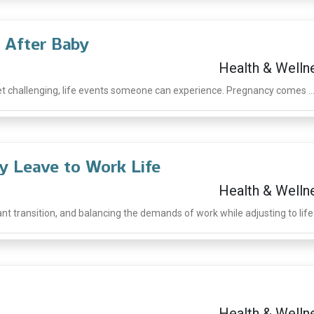
 After Baby
Health & Welln
et challenging, life events someone can experience. Pregnancy comes ..
ty Leave to Work Life
Health & Welln
t transition, and balancing the demands of work while adjusting to life .
Health & Welln