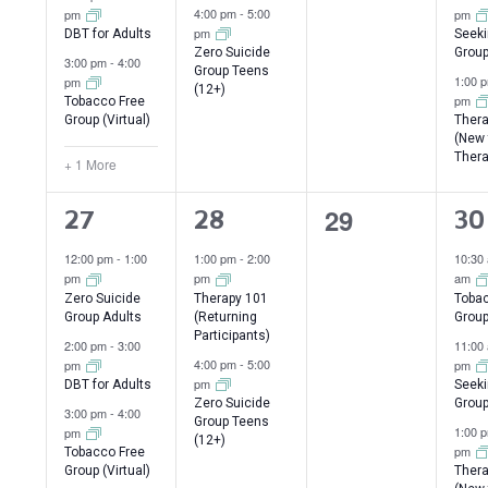
4:00 pm
-
5:00
pm
pm
pm
DBT for Adults
Seeki
Zero Suicide
Group
3:00 pm
-
4:00
Group Teens
1:00 
pm
(12+)
pm
Tobacco Free
Group (Virtual)
Thera
(New 
Thera
+ 1 More
0
29
4
2
3
27
28
30
events,
events,
events,
ev
12:00 pm
-
1:00
1:00 pm
-
2:00
10:30
pm
pm
am
Zero Suicide
Therapy 101
Tobac
Group Adults
(Returning
Grou
Participants)
2:00 pm
-
3:00
11:00
4:00 pm
-
5:00
pm
pm
pm
DBT for Adults
Seeki
Zero Suicide
Group
3:00 pm
-
4:00
Group Teens
1:00 
pm
(12+)
pm
Tobacco Free
Group (Virtual)
Thera