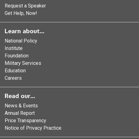
Request a Speaker
Get Help, Now!
Learn about...
National Policy
Institute
Foundation
Military Services
Education
Careers
Read our...
News & Events
Annual Report
Price Transparency
Notice of Privacy Practice