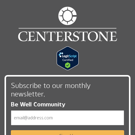
Subscribe to our monthly
newsletter,
Be Well Community
Email