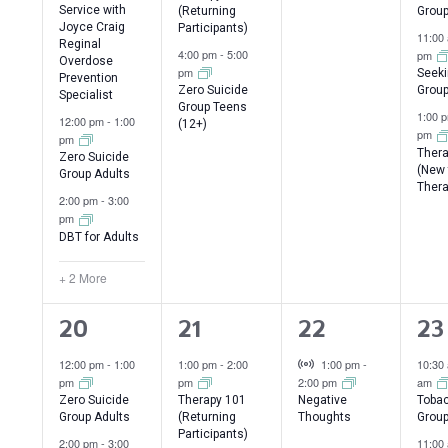
Service with
(Returning
Grou
Joyce Craig
Participants)
11:00
Reginal
4:00 pm
-
5:00
pm
Overdose
pm
Seeki
Prevention
Zero Suicide
Group
Specialist
Group Teens
1:00 
12:00 pm
-
1:00
(12+)
pm
pm
Thera
Zero Suicide
(New 
Group Adults
Thera
2:00 pm
-
3:00
pm
DBT for Adults
+ 2 More
4
2
1
3
20
21
22
23
events,
events,
event,
ev
Virtual Event
12:00 pm
-
1:00
1:00 pm
-
2:00
1:00 pm
-
10:30
pm
pm
2:00 pm
am
Zero Suicide
Therapy 101
Negative
Tobac
Group Adults
(Returning
Thoughts
Grou
Participants)
2:00 pm
-
3:00
11:00