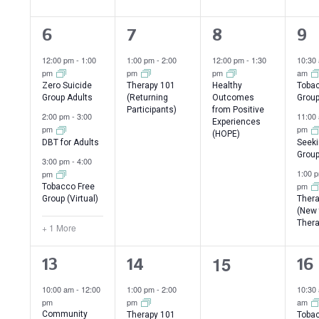
4
1
1
3
6
7
8
9
events,
event,
event,
ev
12:00 pm
-
1:00
1:00 pm
-
2:00
12:00 pm
-
1:30
10:30
pm
pm
pm
am
Zero Suicide
Therapy 101
Healthy
Tobac
Group Adults
(Returning
Outcomes
Grou
Participants)
from Positive
2:00 pm
-
3:00
11:00
Experiences
pm
pm
(HOPE)
DBT for Adults
Seeki
Group
3:00 pm
-
4:00
1:00 
pm
pm
Tobacco Free
Group (Virtual)
Thera
(New 
Thera
+ 1 More
0
15
5
2
3
13
14
16
events,
events,
events,
ev
10:00 am
-
12:00
1:00 pm
-
2:00
10:30
pm
pm
am
Community
Therapy 101
Tobac