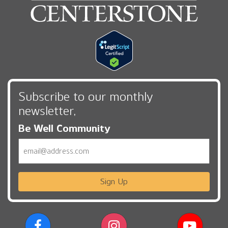
Subscribe to our monthly
newsletter,
Be Well Community
Email
Sign Up