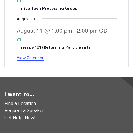
Thrive Teen Processing Group
August 11
August 11 @ 1:00 pm
-
2:00 pm
CDT
Therapy 101 (Returning Participants)
View Calendar
I want to...
Find a Location
Request a Speaker
Get Help, Now!