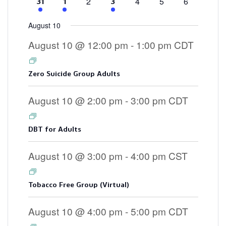
0
0
0
0
2
4
5
6
4
2
3
31
1
3
events
events
events
events
events
events
events
August 10
August 10 @ 12:00 pm
-
1:00 pm
CDT
Zero Suicide Group Adults
August 10 @ 2:00 pm
-
3:00 pm
CDT
DBT for Adults
August 10 @ 3:00 pm
-
4:00 pm
CST
Tobacco Free Group (Virtual)
August 10 @ 4:00 pm
-
5:00 pm
CDT