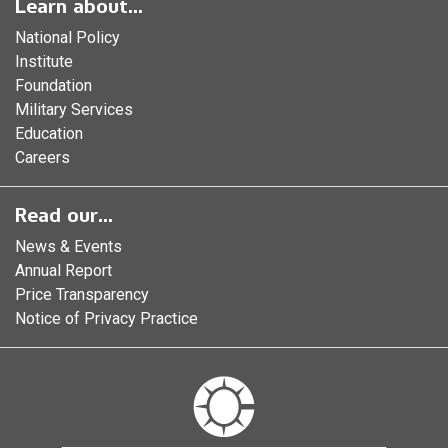
Learn about...
National Policy
Institute
Foundation
Military Services
Education
Careers
Read our...
News & Events
Annual Report
Price Transparency
Notice of Privacy Practice