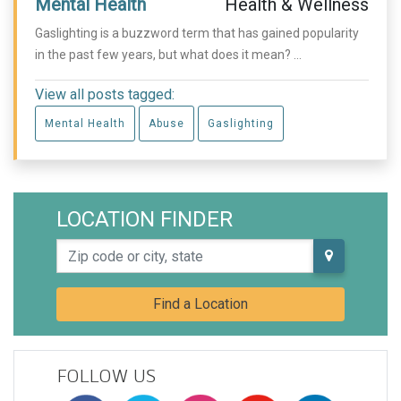
Mental Health
Health & Wellness
Gaslighting is a buzzword term that has gained popularity
in the past few years, but what does it mean? ...
View all posts tagged:
Mental Health
Abuse
Gaslighting
LOCATION FINDER
Zip code or city, state
Find a Location
FOLLOW US