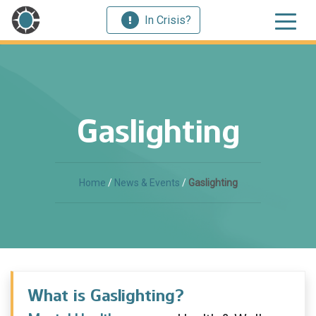
In Crisis?
Gaslighting
Home
/
News & Events
/
Gaslighting
What is Gaslighting?