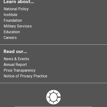
Learn about...
National Policy
Institute
Foundation
Military Services
Education
Careers
Read our...
News & Events
Annual Report
Price Transparency
Notice of Privacy Practice