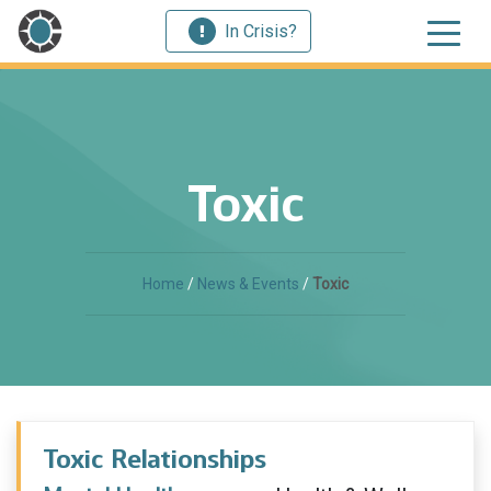
In Crisis?
Toxic
Home
/
News & Events
/
Toxic
Toxic Relationships