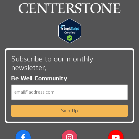
Subscribe to our monthly
newsletter,
Be Well Community
Email
Sign Up