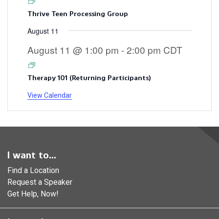
Thrive Teen Processing Group
August 11
August 11 @ 1:00 pm
-
2:00 pm
CDT
Therapy 101 (Returning Participants)
View Calendar
I want to...
Find a Location
Request a Speaker
Get Help, Now!