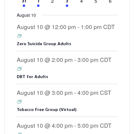
0
0
0
0
2
4
5
6
4
2
3
31
1
3
events
events
events
events
events
events
events
August 10
August 10 @ 12:00 pm
-
1:00 pm
CDT
Zero Suicide Group Adults
August 10 @ 2:00 pm
-
3:00 pm
CDT
DBT for Adults
August 10 @ 3:00 pm
-
4:00 pm
CST
Tobacco Free Group (Virtual)
August 10 @ 4:00 pm
-
5:00 pm
CDT