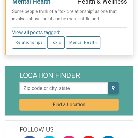
Mental Health
Health & Wellness
Some people think of a “toxic relationship” as one that
involves abuse, but it can be more subtle and ...
View all posts tagged:
Relationships
Toxic
Mental Health
LOCATION FINDER
Zip code or city, state
Find a Location
FOLLOW US