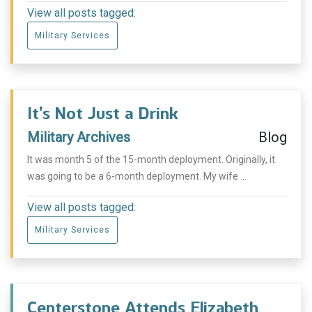
View all posts tagged:
Military Services
It’s Not Just a Drink
Military Archives
Blog
It was month 5 of the 15-month deployment. Originally, it
was going to be a 6-month deployment. My wife ...
View all posts tagged:
Military Services
Centerstone Attends Elizabeth