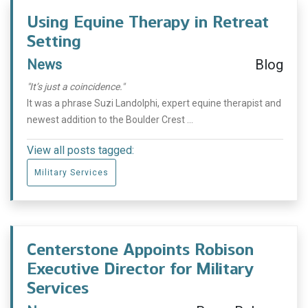
Using Equine Therapy in Retreat
Setting
News
Blog
"It’s just a coincidence."
It was a phrase Suzi Landolphi, expert equine therapist and
newest addition to the Boulder Crest ...
View all posts tagged:
Military Services
Centerstone Appoints Robison
Executive Director for Military
Services