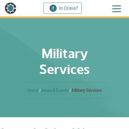
In Crisis?
Military
Services
Home
/
News & Events
/
Military Services