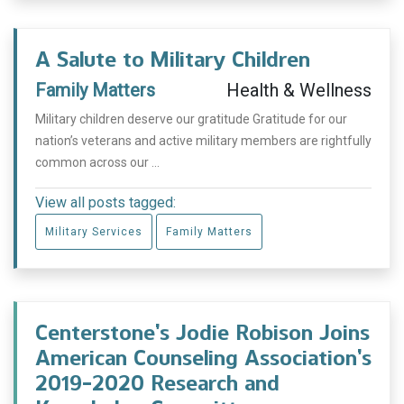
A Salute to Military Children
Family Matters
Health & Wellness
Military children deserve our gratitude Gratitude for our
nation’s veterans and active military members are rightfully
common across our ...
View all posts tagged:
Military Services
Family Matters
Centerstone’s Jodie Robison Joins
American Counseling Association’s
2019-2020 Research and