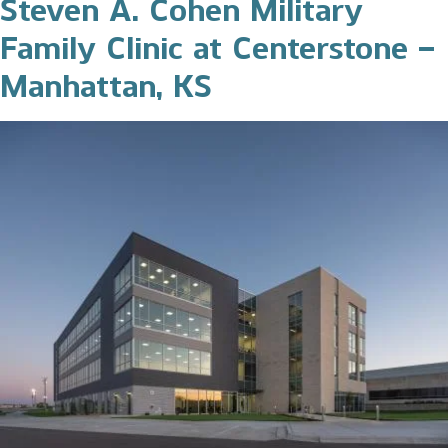
Steven A. Cohen Military
Family Clinic at Centerstone –
Manhattan, KS