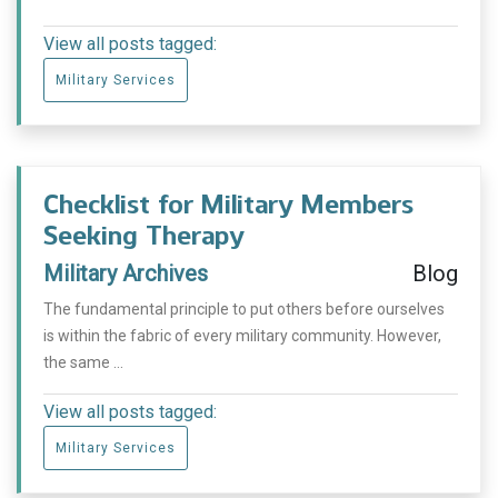
View all posts tagged:
Military Services
Checklist for Military Members
Seeking Therapy
Military Archives
Blog
The fundamental principle to put others before ourselves
is within the fabric of every military community. However,
the same ...
View all posts tagged:
Military Services