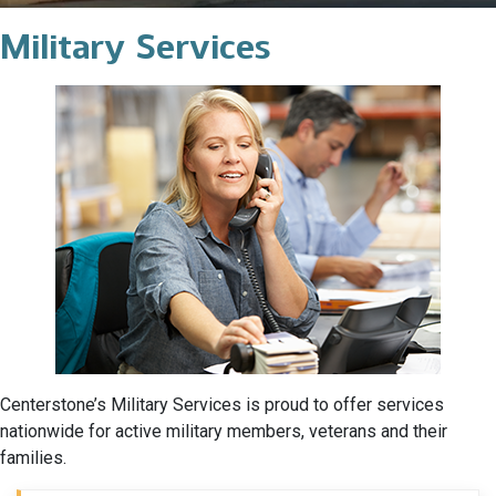
Military Services
Centerstone’s Military Services is proud to offer services
nationwide for active military members, veterans and their
families.