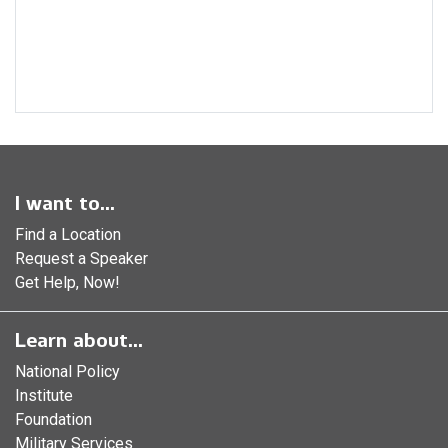
I want to...
Find a Location
Request a Speaker
Get Help, Now!
Learn about...
National Policy
Institute
Foundation
Military Services