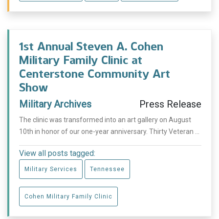
1st Annual Steven A. Cohen
Military Family Clinic at
Centerstone Community Art
Show
Military Archives
Press Release
The clinic was transformed into an art gallery on August
10th in honor of our one-year anniversary. Thirty Veteran ...
View all posts tagged:
Military Services
Tennessee
Cohen Military Family Clinic