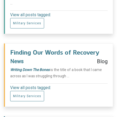
...
View all posts tagged:
Military Services
Finding Our Words of Recovery
News
Blog
Writing Down The Bones
is the title of a book that I came
across as I was struggling through ...
View all posts tagged:
Military Services