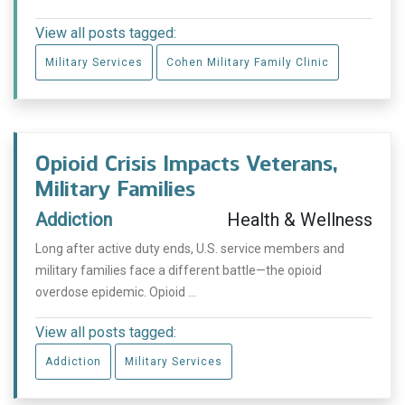
View all posts tagged:
Military Services
Cohen Military Family Clinic
Opioid Crisis Impacts Veterans,
Military Families
Addiction
Health & Wellness
Long after active duty ends, U.S. service members and
military families face a different battle—the opioid
overdose epidemic. Opioid ...
View all posts tagged:
Addiction
Military Services