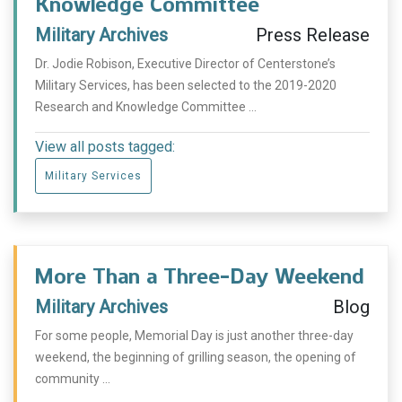
Knowledge Committee
Military Archives
Press Release
Dr. Jodie Robison, Executive Director of Centerstone’s
Military Services, has been selected to the 2019-2020
Research and Knowledge Committee ...
View all posts tagged:
Military Services
More Than a Three-Day Weekend
Military Archives
Blog
For some people, Memorial Day is just another three-day
weekend, the beginning of grilling season, the opening of
community ...