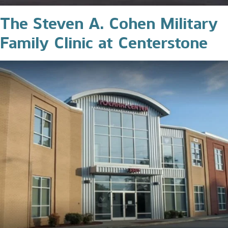
The Steven A. Cohen Military
Family Clinic at Centerstone