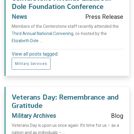
Dole Foundation Conference
News
Press Release
Members of the Centerstone staff recently attended the
Third Annual National Convening
, co-hosted by the
Elizabeth Dole ...
View all posts tagged:
Military Services
Veterans Day: Remembrance and
Gratitude
Military Archives
Blog
Veterans Day is upon us once again. It’s time for us – as a
nation and as individuals – ...