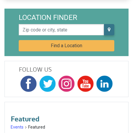
LOCATION FINDER
Zip code or city, state
Find a Location
FOLLOW US
Featured
Events
Featured