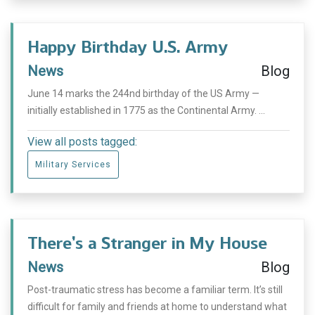
Happy Birthday U.S. Army
News
Blog
June 14 marks the 244nd birthday of the US Army —
initially established in 1775 as the Continental Army. ...
View all posts tagged:
Military Services
There’s a Stranger in My House
News
Blog
Post-traumatic stress has become a familiar term. It’s still
difficult for family and friends at home to understand what