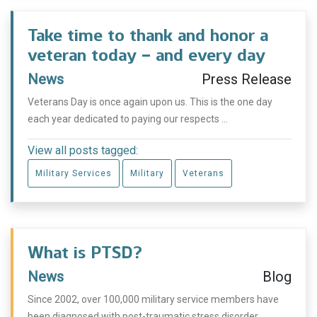
Take time to thank and honor a
veteran today – and every day
News
Press Release
Veterans Day is once again upon us. This is the one day
each year dedicated to paying our respects ...
View all posts tagged:
Military Services
Military
Veterans
What is PTSD?
News
Blog
Since 2002, over 100,000 military service members have
been diagnosed with post-traumatic stress disorder