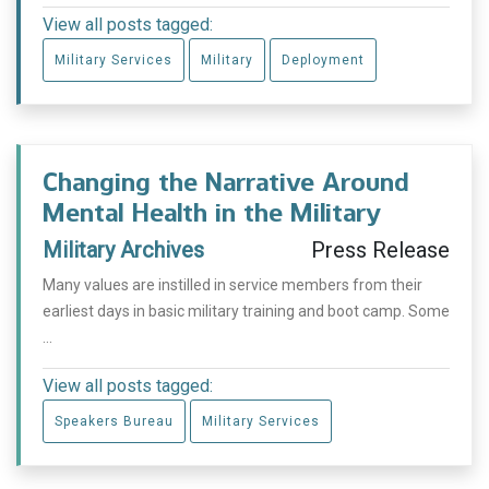
View all posts tagged:
Military Services
Military
Deployment
Changing the Narrative Around
Mental Health in the Military
Military Archives
Press Release
Many values are instilled in service members from their
earliest days in basic military training and boot camp. Some
...
View all posts tagged:
Speakers Bureau
Military Services