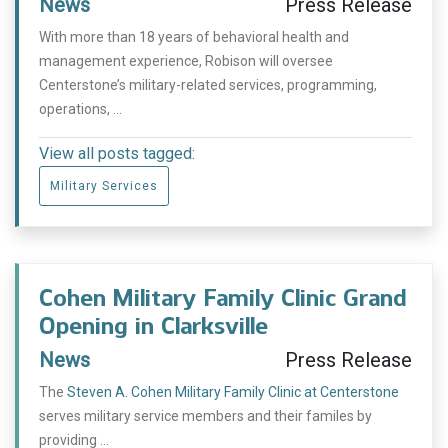
News
Press Release
With more than 18 years of behavioral health and
management experience, Robison will oversee
Centerstone’s military-related services, programming,
operations, ...
View all posts tagged:
Military Services
Cohen Military Family Clinic Grand
Opening in Clarksville
News
Press Release
The
Steven A. Cohen Military Family Clinic at Centerstone
serves military service members and their familes by
providing ...