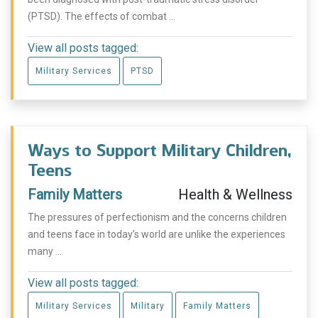
(PTSD). The effects of combat ...
View all posts tagged:
Military Services
PTSD
Ways to Support Military Children,
Teens
Family Matters
Health & Wellness
The pressures of perfectionism and the concerns children
and teens face in today’s world are unlike the experiences
many ...
View all posts tagged:
Military Services
Military
Family Matters