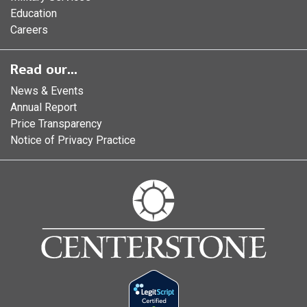
Education
Careers
Read our...
News & Events
Annual Report
Price Transparency
Notice of Privacy Practice