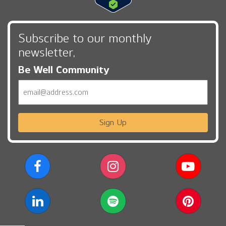
Subscribe to our monthly
newsletter,
Be Well Community
Email
Sign Up