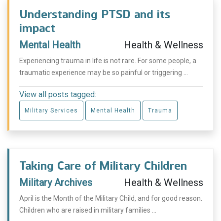
Understanding PTSD and its
impact
Mental Health
Health & Wellness
Experiencing trauma in life is not rare. For some people, a
traumatic experience may be so painful or triggering ...
View all posts tagged:
Military Services
Mental Health
Trauma
Taking Care of Military Children
Military Archives
Health & Wellness
April is the Month of the Military Child, and for good reason.
Children who are raised in military families ...